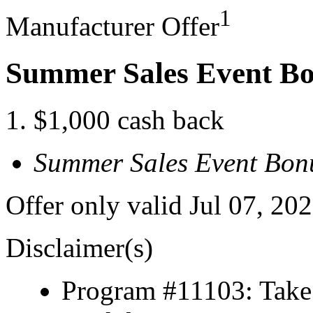
1
Manufacturer Offer
Summer Sales Event B
$1,000 cash back
Summer Sales Event Bon
Offer only valid Jul 07, 2
Disclaimer(s)
Program #11103: Take 