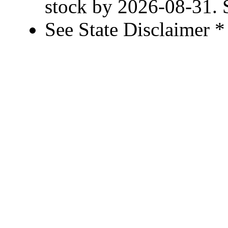
stock by 2026-08-31. S
See State Disclaimer *