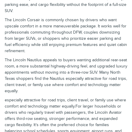
parking ease, and cargo flexibility without the footprint of a full-size
SUV.
The Lincoln Corsair is commonly chosen by drivers who want
upscale comfort in a more maneuverable package. It works well for
professionals commuting throughout DFW, couples downsizing
from larger SUVs, or shoppers who prioritize easier parking and
fuel efficiency while still enjoying premium features and quiet cabin
refinement.
The Lincoln Nautilus appeals to buyers wanting additional rear-seat
room, a more substantial highway-driving feel, and upgraded luxury
appointments without moving into a three-row SUV. Many North
Texas shoppers find the Nautilus especially attractive for road trips,
client travel, or family use where comfort and technology matter
equally.
especially attractive for road trips, client travel, or family use where
comfort and technology matter equally.For larger households or
drivers who regularly travel with passengers, the Lincoln Aviator
offers third-row seating, stronger performance, and expanded
cargo flexibility. It's often the preferred choice for families
balancing school schedules, sports equipment, airport runs, and