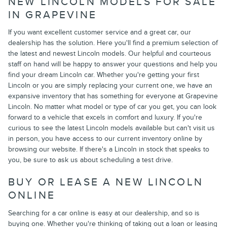
NEW LINCOLN MODELS FOR SALE
IN GRAPEVINE
If you want excellent customer service and a great car, our
dealership has the solution. Here you'll find a premium selection of
the latest and newest Lincoln models. Our helpful and courteous
staff on hand will be happy to answer your questions and help you
find your dream Lincoln car. Whether you're getting your first
Lincoln or you are simply replacing your current one, we have an
expansive inventory that has something for everyone at Grapevine
Lincoln. No matter what model or type of car you get, you can look
forward to a vehicle that excels in comfort and luxury. If you're
curious to see the latest Lincoln models available but can't visit us
in person, you have access to our current inventory online by
browsing our website. If there's a Lincoln in stock that speaks to
you, be sure to ask us about scheduling a test drive.
BUY OR LEASE A NEW LINCOLN
ONLINE
Searching for a car online is easy at our dealership, and so is
buying one. Whether you're thinking of taking out a loan or leasing