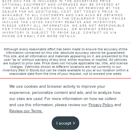
$225 DOC FEE IS INCLUDED IN THE ADVERTISED PRICE.
OPTIONAL EQUIPMENT AND UPGRADES MAY BE OFFERED AT
TIME OF SALE FOR ADDITIONAL COST OR REMOVED BY THE
DEALER FOR NO ADDITIONAL COST. GET TODAY'S PRICE IS
AVAILABLE TO ALL CUSTOMERS AND CAN ALSO BE OBTAINED
BY CALLING OR COMING INTO THE DEALERSHIP TODAY. PRICES
INCLUDE THE LISTED FACTORY REBATES AND INCENTIVES.
PLEASE VERIFY ALL INFORMATION. WE ARE NOT RESPONSIBLE
FOR TYPOGRAPHICAL, TECHNICAL, OR MISPRINT ERRORS.
INVENTORY IS SUBJECT TO PRIOR SALE. CONTACT US VIA
PHONE OR EMAIL FOR MORE DETAILS.
Although every reasonable effort has been made to ensure the accuracy of the
information contained on this site, absolute accuracy cannot be guaranteed.
This site, and all information and materials appearing on it, are presented to the
user "as is" without warranty of any kind, either express or implied. All vehicles
are subject to prior sale. Price does not include applicable tax, title, and license
charges. ‡Vehicles shown at different locations are not currently in our
inventory (Not in Stock) but can be made available to you at our location within a
reasonable date from the time of your request, not to exceed one week.
We use cookies and browser activity to improve your
experience, personalize content and ads, and to analyze how
1
About
Contact
Directions
Privacy
Disclosures
our sites are used. For more information on how we collect
and use this information, please review our
Privacy Policy
and
Sitemap
Review our Terms.
I accept