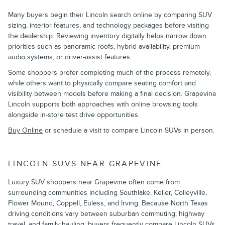
Many buyers begin their Lincoln search online by comparing SUV
sizing, interior features, and technology packages before visiting
the dealership. Reviewing inventory digitally helps narrow down
priorities such as panoramic roofs, hybrid availability, premium
audio systems, or driver-assist features.
Some shoppers prefer completing much of the process remotely,
while others want to physically compare seating comfort and
visibility between models before making a final decision. Grapevine
Lincoln supports both approaches with online browsing tools
alongside in-store test drive opportunities.
Buy Online
or schedule a visit to compare Lincoln SUVs in person.
LINCOLN SUVS NEAR GRAPEVINE
Luxury SUV shoppers near Grapevine often come from
surrounding communities including Southlake, Keller, Colleyville,
Flower Mound, Coppell, Euless, and Irving. Because North Texas
driving conditions vary between suburban commuting, highway
travel, and family hauling, buyers frequently compare Lincoln SUVs