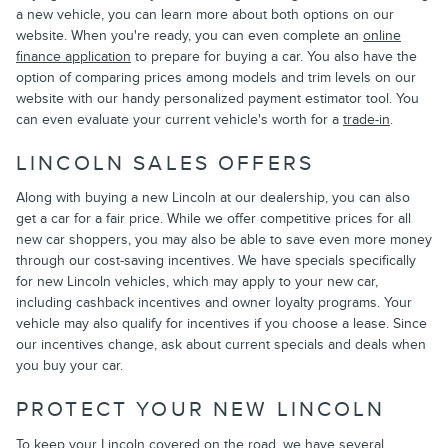
a new vehicle, you can learn more about both options on our
website. When you're ready, you can even complete an
online
finance application
to prepare for buying a car. You also have the
option of comparing prices among models and trim levels on our
website with our handy personalized payment estimator tool. You
can even evaluate your current vehicle's worth for a
trade-in
.
LINCOLN SALES OFFERS
Along with buying a new Lincoln at our dealership, you can also
get a car for a fair price. While we offer competitive prices for all
new car shoppers, you may also be able to save even more money
through our cost-saving incentives. We have specials specifically
for new Lincoln vehicles, which may apply to your new car,
including cashback incentives and owner loyalty programs. Your
vehicle may also qualify for incentives if you choose a lease. Since
our incentives change, ask about current specials and deals when
you buy your car.
PROTECT YOUR NEW LINCOLN
To keep your Lincoln covered on the road, we have several