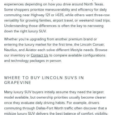
experiences depending on how you drive around North Texas.
Some shoppers prioritize maneuverability and efficiency for daily
commuting near Highway 121 or I-635, while others want three-row
versatility for growing families, airport travel, or weekend road trips.
Understanding those differences is often the key to narrowing
down the right luxury SUV.
Whether you're upgrading from another premium brand or
entering the luxury market for the first time, the Lincoln Corsair,
Nautilus, and Aviator each solve different lifestyle needs. Browse
our inventory or
Contact Us
to compare available configurations
and technology packages in person.
WHERE TO BUY LINCOLN SUVS IN
GRAPEVINE
Many luxury SUV buyers initially assume they need the largest
model available, but ownership priorities usually become clearer
once they evaluate daily driving habits. For example, drivers
commuting through Dallas-Fort Worth traffic often discover that a
midsize luxury SUV delivers the best balance of comfort, visibility,