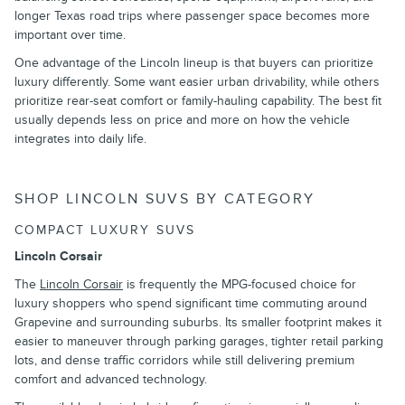
longer Texas road trips where passenger space becomes more
important over time.
One advantage of the Lincoln lineup is that buyers can prioritize
luxury differently. Some want easier urban drivability, while others
prioritize rear-seat comfort or family-hauling capability. The best fit
usually depends less on price and more on how the vehicle
integrates into daily life.
SHOP LINCOLN SUVS BY CATEGORY
COMPACT LUXURY SUVS
Lincoln Corsair
The
Lincoln Corsair
is frequently the MPG-focused choice for
luxury shoppers who spend significant time commuting around
Grapevine and surrounding suburbs. Its smaller footprint makes it
easier to maneuver through parking garages, tighter retail parking
lots, and dense traffic corridors while still delivering premium
comfort and advanced technology.