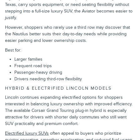
Texas, carry sports equipment, or need seating flexibility without
stepping into a full-size luxury SUV, the Aviator becomes easier to
justify.
However, shoppers who rarely use a third row may discover that
the Nautilus better suits their day-to-day needs while providing
easier parking and lower ownership costs.
Best for:
Larger families
Frequent road trips
Passenger-heavy driving
Drivers needing third-row flexibility
HYBRID & ELECTRIFIED LINCOLN MODELS
Lincoln continues expanding electrified options for shoppers
interested in balancing luxury ownership with improved efficiency.
The available Corsair Grand Touring plug-in hybrid is especially
attractive for drivers with shorter daily commutes who still want
SUV practicality and premium comfort.
Electrified luxury SUVs
often appeal to buyers who prioritize
quieter operation, smoother acceleration, and reduced fuel usage