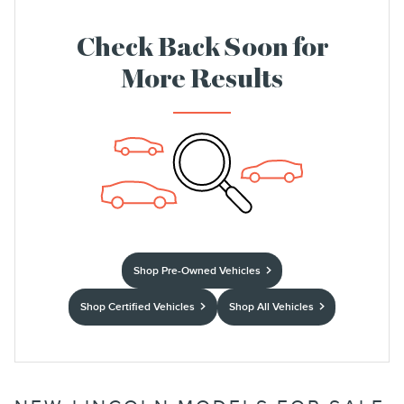
Check Back Soon for
More Results
Shop Pre-Owned Vehicles
Shop Certified Vehicles
Shop All Vehicles