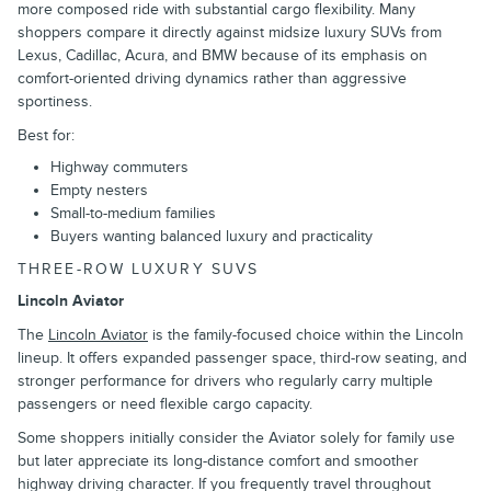
more composed ride with substantial cargo flexibility. Many
shoppers compare it directly against midsize luxury SUVs from
Lexus, Cadillac, Acura, and BMW because of its emphasis on
comfort-oriented driving dynamics rather than aggressive
sportiness.
Best for:
Highway commuters
Empty nesters
Small-to-medium families
Buyers wanting balanced luxury and practicality
THREE-ROW LUXURY SUVS
Lincoln Aviator
The
Lincoln Aviator
is the family-focused choice within the Lincoln
lineup. It offers expanded passenger space, third-row seating, and
stronger performance for drivers who regularly carry multiple
passengers or need flexible cargo capacity.
Some shoppers initially consider the Aviator solely for family use
but later appreciate its long-distance comfort and smoother
highway driving character. If you frequently travel throughout