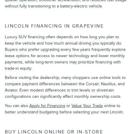
without fully transitioning to a battery-electric vehicle.
LINCOLN FINANCING IN GRAPEVINE
Luxury SUV financing often depends on how long you plan to
keep the vehicle and how much annual driving you typically do.
Buyers who prefer upgrading every few years frequently explore
lease options for access to newer technology and lower monthly
payments, while long-term owners may prioritize financing with
trade-in equity.
Before visiting the dealership, many shoppers use online tools to
compare payment differences between the Corsair, Nautilus, and
Aviator. Even modest differences in trim levels or drivetrain
configurations can significantly affect monthly ownership costs.
You can also
Apply for Financing
or
Value Your Trade
online to
better understand budgeting before selecting your next Lincoln.
BUY LINCOLN ONLINE OR IN-STORE