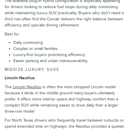
The available plug-in hybrid configuration is especially appealing
for drivers looking to reduce fuel stops during daily commuting
while maintaining luxury SUV practicality. Buyers who don't need a
third row often find the Corsair delivers the right balance between
efficiency and upscale driving refinement.
Best for:
Daily commuting
Couples or small families
Luxury-first buyers prioritizing efficiency
Easier parking and urban maneuverability
MIDSIZE LUXURY SUVS
Lincoln Nautilus
The
Lincoln Nautilus
is often the most shopped Lincoln model
because it lands in the middle ground many buyers ultimately
prefer. It offers more interior space and highway comfort than a
compact SUV while remaining easier to drive daily than a larger
three-row model.
For North Texas drivers who frequently travel between suburbs or
spend extended time on highways, the Nautilus provides a quieter,