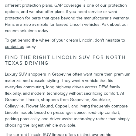
different protection plans. GAP coverage is one of our protection
options, and we also offer plans if you need service or want
protection for parts that goes beyond the manufacturer's warranty.
Plans are also available for leased Lincoln vehicles. Ask about our
custom solutions today.
To get behind the wheel of your dream Lincoln, don't hesitate to
contact us
today.
FIND THE RIGHT LINCOLN SUV FOR NORTH
TEXAS DRIVING
Luxury SUV shoppers in Grapevine often want more than premium
materials and upscale styling. They want a vehicle that fits
everyday commuting, long highway drives across DFW, family
flexibility, and modern technology without sacrificing comfort. At
Grapevine Lincoln, shoppers from Grapevine, Southlake,
Colleyville, Flower Mound, Coppell, and Irving frequently compare
Lincoln models based on passenger space, road-trip comfort,
parking practicality, and driver-assist technology rather than simply
choosing the largest vehicle available.
The current Lincoln SUV lineup offers distinct ownership