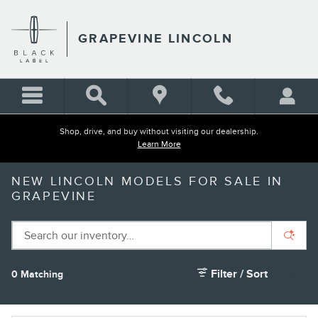
Skip to main content
GRAPEVINE LINCOLN
Shop, drive, and buy without visiting our dealership.
Learn More
NEW LINCOLN MODELS FOR SALE IN
GRAPEVINE
Filter / Sort
0 Matching
1