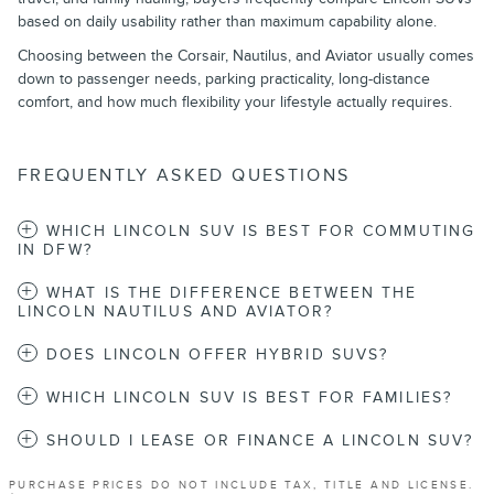
based on daily usability rather than maximum capability alone.
Choosing between the Corsair, Nautilus, and Aviator usually comes
down to passenger needs, parking practicality, long-distance
comfort, and how much flexibility your lifestyle actually requires.
FREQUENTLY ASKED QUESTIONS
WHICH LINCOLN SUV IS BEST FOR COMMUTING
IN DFW?
WHAT IS THE DIFFERENCE BETWEEN THE
LINCOLN NAUTILUS AND AVIATOR?
DOES LINCOLN OFFER HYBRID SUVS?
WHICH LINCOLN SUV IS BEST FOR FAMILIES?
SHOULD I LEASE OR FINANCE A LINCOLN SUV?
PURCHASE PRICES DO NOT INCLUDE TAX, TITLE AND LICENSE.