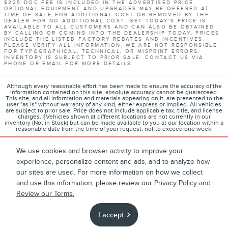
$225 DOC FEE IS INCLUDED IN THE ADVERTISED PRICE.
OPTIONAL EQUIPMENT AND UPGRADES MAY BE OFFERED AT
TIME OF SALE FOR ADDITIONAL COST OR REMOVED BY THE
DEALER FOR NO ADDITIONAL COST. GET TODAY'S PRICE IS
AVAILABLE TO ALL CUSTOMERS AND CAN ALSO BE OBTAINED
BY CALLING OR COMING INTO THE DEALERSHIP TODAY. PRICES
INCLUDE THE LISTED FACTORY REBATES AND INCENTIVES.
PLEASE VERIFY ALL INFORMATION. WE ARE NOT RESPONSIBLE
FOR TYPOGRAPHICAL, TECHNICAL, OR MISPRINT ERRORS.
INVENTORY IS SUBJECT TO PRIOR SALE. CONTACT US VIA
PHONE OR EMAIL FOR MORE DETAILS.
Although every reasonable effort has been made to ensure the accuracy of the
information contained on this site, absolute accuracy cannot be guaranteed.
This site, and all information and materials appearing on it, are presented to the
user "as is" without warranty of any kind, either express or implied. All vehicles
are subject to prior sale. Price does not include applicable tax, title, and license
charges. ‡Vehicles shown at different locations are not currently in our
inventory (Not in Stock) but can be made available to you at our location within a
reasonable date from the time of your request, not to exceed one week.
We use cookies and browser activity to improve your
experience, personalize content and ads, and to analyze how
1
About
Contact
Directions
Privacy
Disclosures
our sites are used. For more information on how we collect
and use this information, please review our
Privacy Policy
and
Sitemap
Review our Terms.
I accept