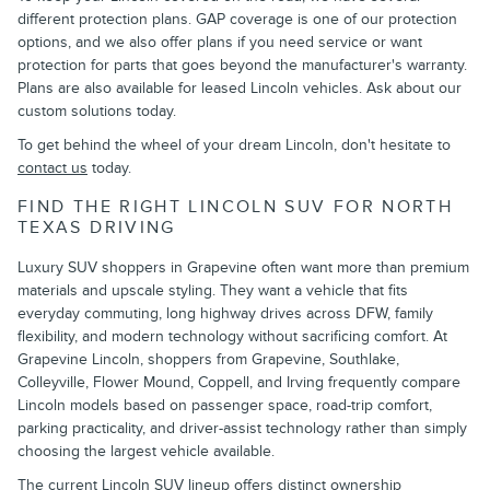
different protection plans. GAP coverage is one of our protection
options, and we also offer plans if you need service or want
protection for parts that goes beyond the manufacturer's warranty.
Plans are also available for leased Lincoln vehicles. Ask about our
custom solutions today.
To get behind the wheel of your dream Lincoln, don't hesitate to
contact us
today.
FIND THE RIGHT LINCOLN SUV FOR NORTH
TEXAS DRIVING
Luxury SUV shoppers in Grapevine often want more than premium
materials and upscale styling. They want a vehicle that fits
everyday commuting, long highway drives across DFW, family
flexibility, and modern technology without sacrificing comfort. At
Grapevine Lincoln, shoppers from Grapevine, Southlake,
Colleyville, Flower Mound, Coppell, and Irving frequently compare
Lincoln models based on passenger space, road-trip comfort,
parking practicality, and driver-assist technology rather than simply
choosing the largest vehicle available.
The current Lincoln SUV lineup offers distinct ownership