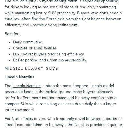
The available plug-in hybrid configuration is especially appealing
for drivers looking to reduce fuel stops during daily commuting
while maintaining luxury SUV practicality. Buyers who don't need a
third row often find the Corsair delivers the right balance between
efficiency and upscale driving refinement.
Best for:
Daily commuting
Couples or small families
Luxury-first buyers prioritizing efficiency
Easier parking and urban maneuverability
MIDSIZE LUXURY SUVS
Lincoln Nautilus
The
Lincoln Nautilus
is often the most shopped Lincoln model
because it lands in the middle ground many buyers ultimately
prefer. It offers more interior space and highway comfort than a
compact SUV while remaining easier to drive daily than a larger
three-row model.
For North Texas drivers who frequently travel between suburbs or
spend extended time on highways, the Nautilus provides a quieter,