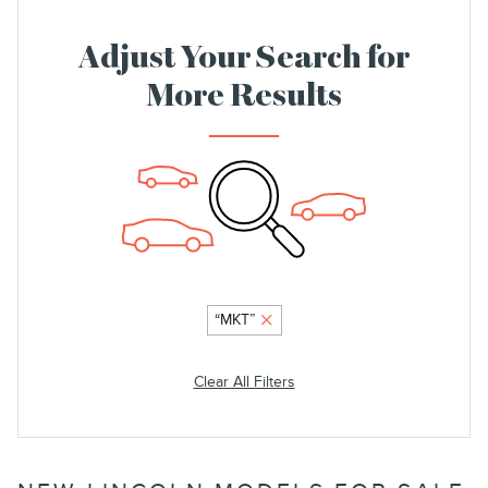
Adjust Your Search for
More Results
“MKT”
Clear All Filters