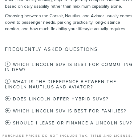
based on daily usability rather than maximum capability alone.
Choosing between the Corsair, Nautilus, and Aviator usually comes
down to passenger needs, parking practicality, long-distance
comfort, and how much flexibility your lifestyle actually requires.
FREQUENTLY ASKED QUESTIONS
WHICH LINCOLN SUV IS BEST FOR COMMUTING
IN DFW?
WHAT IS THE DIFFERENCE BETWEEN THE
LINCOLN NAUTILUS AND AVIATOR?
DOES LINCOLN OFFER HYBRID SUVS?
WHICH LINCOLN SUV IS BEST FOR FAMILIES?
SHOULD I LEASE OR FINANCE A LINCOLN SUV?
PURCHASE PRICES DO NOT INCLUDE TAX, TITLE AND LICENSE.