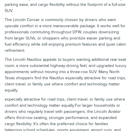
parking ease, and cargo flexibility without the footprint of a full-size
SUV.
The Lincoln Corsair is commonly chosen by drivers who want
upscale comfort in a more maneuverable package. It works well for
professionals commuting throughout DFW, couples downsizing
from larger SUVs, or shoppers who prioritize easier parking and
fuel efficiency while still enjoying premium features and quiet cabin
refinement.
The Lincoln Nautilus appeals to buyers wanting additional rear-seat
room, a more substantial highway-driving feel, and upgraded luxury
appointments without moving into a three-row SUV. Many North
Texas shoppers find the Nautilus especially attractive for road trips,
client travel, or family use where comfort and technology matter
equally.
especially attractive for road trips, client travel, or family use where
comfort and technology matter equally.For larger households or
drivers who regularly travel with passengers, the Lincoln Aviator
offers third-row seating, stronger performance, and expanded
cargo flexibility. It's often the preferred choice for families
balancing school schedules, sports equipment, airport runs, and