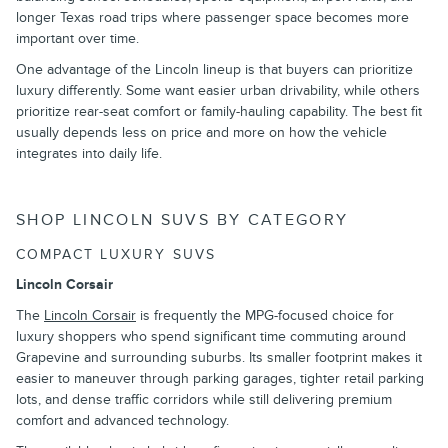
longer Texas road trips where passenger space becomes more
important over time.
One advantage of the Lincoln lineup is that buyers can prioritize
luxury differently. Some want easier urban drivability, while others
prioritize rear-seat comfort or family-hauling capability. The best fit
usually depends less on price and more on how the vehicle
integrates into daily life.
SHOP LINCOLN SUVS BY CATEGORY
COMPACT LUXURY SUVS
Lincoln Corsair
The
Lincoln Corsair
is frequently the MPG-focused choice for
luxury shoppers who spend significant time commuting around
Grapevine and surrounding suburbs. Its smaller footprint makes it
easier to maneuver through parking garages, tighter retail parking
lots, and dense traffic corridors while still delivering premium
comfort and advanced technology.