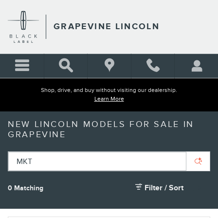
Skip to main content
GRAPEVINE LINCOLN
Shop, drive, and buy without visiting our dealership.
Learn More
NEW LINCOLN MODELS FOR SALE IN
GRAPEVINE
Filter / Sort
0 Matching
1