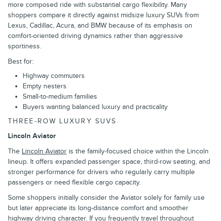
more composed ride with substantial cargo flexibility. Many
shoppers compare it directly against midsize luxury SUVs from
Lexus, Cadillac, Acura, and BMW because of its emphasis on
comfort-oriented driving dynamics rather than aggressive
sportiness.
Best for:
Highway commuters
Empty nesters
Small-to-medium families
Buyers wanting balanced luxury and practicality
THREE-ROW LUXURY SUVS
Lincoln Aviator
The
Lincoln Aviator
is the family-focused choice within the Lincoln
lineup. It offers expanded passenger space, third-row seating, and
stronger performance for drivers who regularly carry multiple
passengers or need flexible cargo capacity.
Some shoppers initially consider the Aviator solely for family use
but later appreciate its long-distance comfort and smoother
highway driving character. If you frequently travel throughout