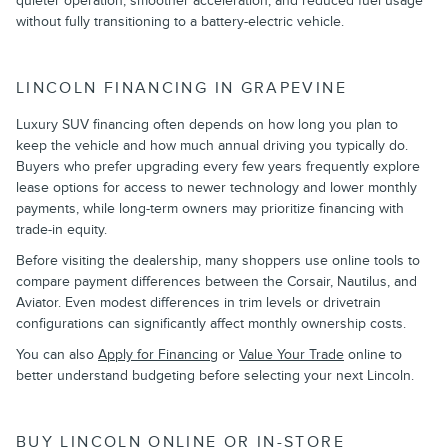
quieter operation, smoother acceleration, and reduced fuel usage
without fully transitioning to a battery-electric vehicle.
LINCOLN FINANCING IN GRAPEVINE
Luxury SUV financing often depends on how long you plan to
keep the vehicle and how much annual driving you typically do.
Buyers who prefer upgrading every few years frequently explore
lease options for access to newer technology and lower monthly
payments, while long-term owners may prioritize financing with
trade-in equity.
Before visiting the dealership, many shoppers use online tools to
compare payment differences between the Corsair, Nautilus, and
Aviator. Even modest differences in trim levels or drivetrain
configurations can significantly affect monthly ownership costs.
You can also
Apply for Financing
or
Value Your Trade
online to
better understand budgeting before selecting your next Lincoln.
BUY LINCOLN ONLINE OR IN-STORE