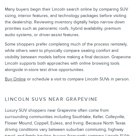
Many buyers begin their Lincoln search online by comparing SUV
sizing, interior features, and technology packages before visiting
the dealership. Reviewing inventory digitally helps narrow down
priorities such as panoramic roofs, hybrid availability, premium
audio systems, or driver-assist features.
Some shoppers prefer completing much of the process remotely,
while others want to physically compare seating comfort and
visibility between models before making a final decision. Grapevine
Lincoln supports both approaches with online browsing tools
alongside in-store test drive opportunities.
Buy Online
or schedule a visit to compare Lincoln SUVs in person.
LINCOLN SUVS NEAR GRAPEVINE
Luxury SUV shoppers near Grapevine often come from
surrounding communities including Southlake, Keller, Colleyville,
Flower Mound, Coppell, Euless, and Irving. Because North Texas
driving conditions vary between suburban commuting, highway
travel, and family hauling, buyers frequently compare Lincoln SUVs