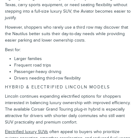
Texas, carry sports equipment, or need seating flexibility without
stepping into a full-size luxury SUV, the Aviator becomes easier to
justify.
However, shoppers who rarely use a third row may discover that
the Nautilus better suits their day-to-day needs while providing
easier parking and lower ownership costs.
Best for:
Larger families
Frequent road trips
Passenger-heavy driving
Drivers needing third-row flexibility
HYBRID & ELECTRIFIED LINCOLN MODELS
Lincoln continues expanding electrified options for shoppers
interested in balancing luxury ownership with improved efficiency.
The available Corsair Grand Touring plug-in hybrid is especially
attractive for drivers with shorter daily commutes who still want
SUV practicality and premium comfort.
Electrified luxury SUVs
often appeal to buyers who prioritize