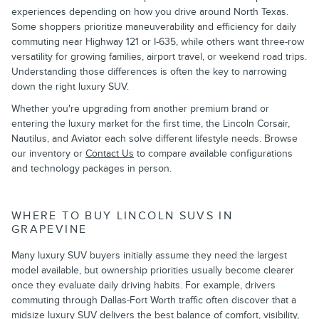
experiences depending on how you drive around North Texas.
Some shoppers prioritize maneuverability and efficiency for daily
commuting near Highway 121 or I-635, while others want three-row
versatility for growing families, airport travel, or weekend road trips.
Understanding those differences is often the key to narrowing
down the right luxury SUV.
Whether you're upgrading from another premium brand or
entering the luxury market for the first time, the Lincoln Corsair,
Nautilus, and Aviator each solve different lifestyle needs. Browse
our inventory or
Contact Us
to compare available configurations
and technology packages in person.
WHERE TO BUY LINCOLN SUVS IN
GRAPEVINE
Many luxury SUV buyers initially assume they need the largest
model available, but ownership priorities usually become clearer
once they evaluate daily driving habits. For example, drivers
commuting through Dallas-Fort Worth traffic often discover that a
midsize luxury SUV delivers the best balance of comfort, visibility,