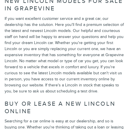
NEW LINCOLN MODELS FOR SALE
IN GRAPEVINE
If you want excellent customer service and a great car, our
dealership has the solution. Here you'll find a premium selection of
the latest and newest Lincoln models. Our helpful and courteous
staff on hand will be happy to answer your questions and help you
find your dream Lincoln car. Whether you're getting your first
Lincoln or you are simply replacing your current one, we have an
expansive inventory that has something for everyone at Grapevine
Lincoln. No matter what model or type of car you get, you can look
forward to a vehicle that excels in comfort and luxury. If you're
curious to see the latest Lincoln models available but can't visit us
in person, you have access to our current inventory online by
browsing our website. If there's a Lincoln in stock that speaks to
you, be sure to ask us about scheduling a test drive.
BUY OR LEASE A NEW LINCOLN
ONLINE
Searching for a car online is easy at our dealership, and so is
buying one. Whether you're thinking of taking out a loan or leasing