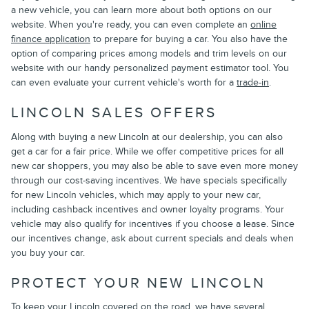
a new vehicle, you can learn more about both options on our
website. When you're ready, you can even complete an
online
finance application
to prepare for buying a car. You also have the
option of comparing prices among models and trim levels on our
website with our handy personalized payment estimator tool. You
can even evaluate your current vehicle's worth for a
trade-in
.
LINCOLN SALES OFFERS
Along with buying a new Lincoln at our dealership, you can also
get a car for a fair price. While we offer competitive prices for all
new car shoppers, you may also be able to save even more money
through our cost-saving incentives. We have specials specifically
for new Lincoln vehicles, which may apply to your new car,
including cashback incentives and owner loyalty programs. Your
vehicle may also qualify for incentives if you choose a lease. Since
our incentives change, ask about current specials and deals when
you buy your car.
PROTECT YOUR NEW LINCOLN
To keep your Lincoln covered on the road, we have several