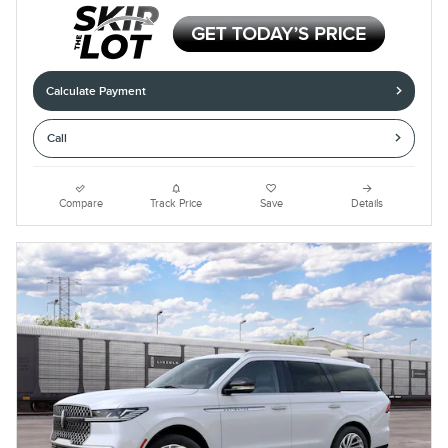
Calculate Payment
Call
Compare
Track Price
Save
Details