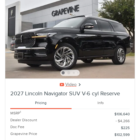
Video
2027 Lincoln Navigator SUV V-6 cyl Reserve
Pricing
Info
1
MSRP
$106,640
Dealer Discount
- $4,266
Doc Fee
$225
Grapevine Price
$102,599