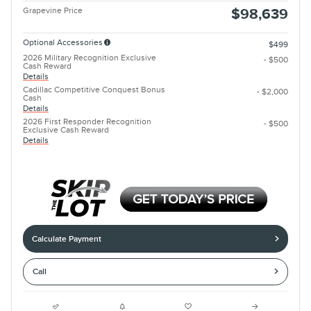
Grapevine Price
$98,639
Optional Accessories
$499
2026 Military Recognition Exclusive
- $500
Cash Reward
Details
Cadillac Competitive Conquest Bonus
- $2,000
Cash
Details
2026 First Responder Recognition
- $500
Exclusive Cash Reward
Details
Calculate Payment
Call