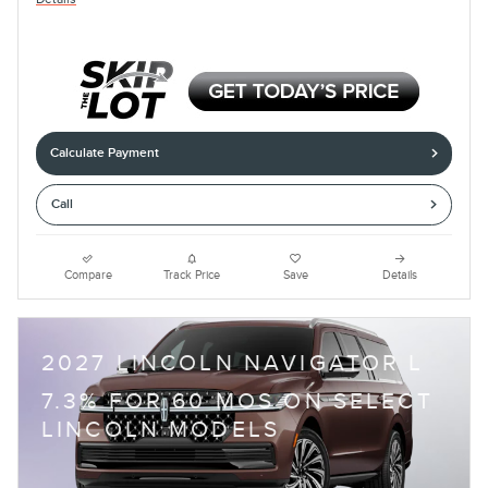
Calculate Payment
Call
Compare
Track Price
Save
Details
2027 LINCOLN NAVIGATOR L
7.3% FOR 60 MOS ON SELECT
LINCOLN MODELS