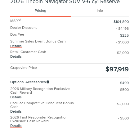
2026 Lincoln Navigator SUV V-6 cyl Reserve
Pricing
Info
1
MSRP
$104,890
Dealer Discount
- $4,196
Doc Fee
$225
Summer Sales Event Bonus Cash
- $1,000
Details
Retail Customer Cash
- $2,000
Details
Grapevine Price
$97,919
Optional Accessories
$499
2026 Military Recognition Exclusive
- $500
Cash Reward
Details
Cadillac Competitive Conquest Bonus
- $2,000
Cash
Details
2026 First Responder Recognition
- $500
Exclusive Cash Reward
Details