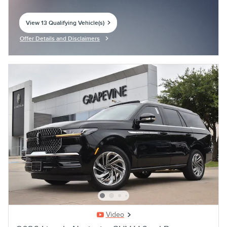
View 13 Qualifying Vehicle(s)
open in same tab
Offer Details and Disclaimers
Open Incentive Modal
Video