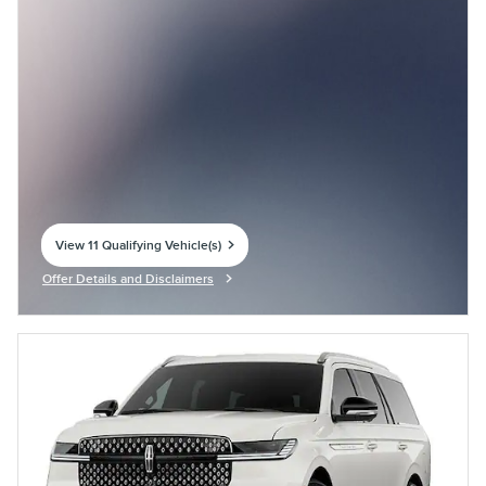
View 11 Qualifying Vehicle(s)
open in same tab
Offer Details and Disclaimers
Open Incentive Modal