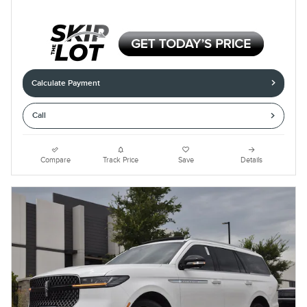
Calculate Payment
Call
Compare
Track Price
Save
Details