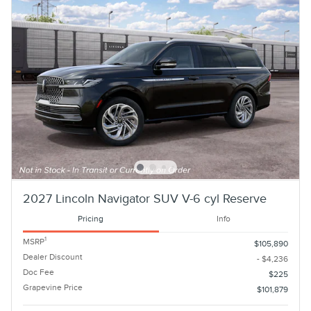
2027 Lincoln Navigator SUV V-6 cyl Reserve
Pricing
Info
1
MSRP
$105,890
Dealer Discount
- $4,236
Doc Fee
$225
Grapevine Price
$101,879