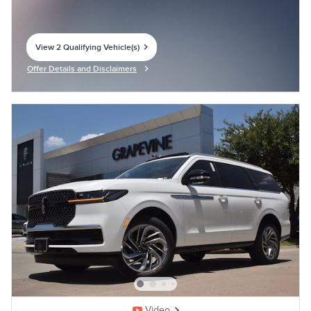
View 2 Qualifying Vehicle(s)
open in same tab
Offer Details and Disclaimers
Open Incentive Modal
Video