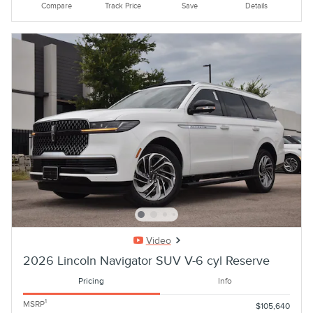
Compare
Track Price
Save
Details
Video
2026 Lincoln Navigator SUV V-6 cyl Reserve
Pricing
Info
1
MSRP
$105,640