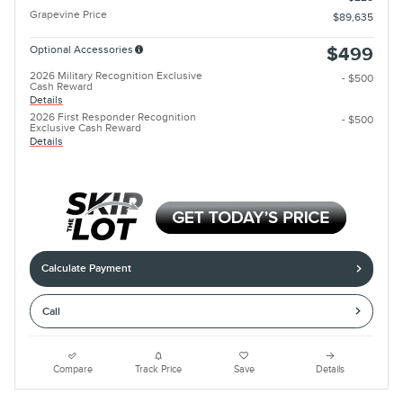
Grapevine Price
$89,635
Optional Accessories
$499
2026 Military Recognition Exclusive
- $500
Cash Reward
Details
2026 First Responder Recognition
- $500
Exclusive Cash Reward
Details
Calculate Payment
Call
Compare
Track Price
Save
Details