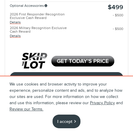
Optional Accessories
$499
2026 First Responder Recognition
- $500
Exclusive Cash Reward
Details
2026 Military Recognition Exclusive
- $500
Cash Reward
Details
Calculate Payment
We use cookies and browser activity to improve your
experience, personalize content and ads, and to analyze how
Call
our sites are used. For more information on how we collect
and use this information, please review our
Privacy Policy
and
Review our Terms.
Compare
Track Price
Save
Details
I accept