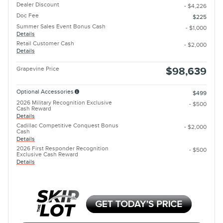
Dealer Discount
- $4,226
Doc Fee
$225
Summer Sales Event Bonus Cash
- $1,000
Details
Retail Customer Cash
- $2,000
Details
Grapevine Price
$98,639
Optional Accessories
$499
2026 Military Recognition Exclusive
- $500
Cash Reward
Details
Cadillac Competitive Conquest Bonus
- $2,000
Cash
Details
2026 First Responder Recognition
- $500
Exclusive Cash Reward
Details