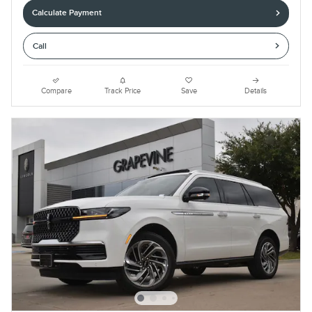
Calculate Payment
Call
Compare
Track Price
Save
Details