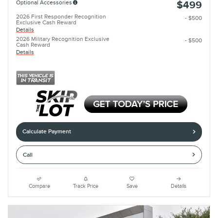
Optional Accessories
$499
2026 First Responder Recognition
- $500
Exclusive Cash Reward
Details
2026 Military Recognition Exclusive
- $500
Cash Reward
Details
Calculate Payment
Call
Compare
Track Price
Save
Details