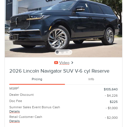
Video
2026 Lincoln Navigator SUV V-6 cyl Reserve
Pricing
Info
1
MSRP
$105,640
Dealer Discount
- $4,226
Doc Fee
$225
Summer Sales Event Bonus Cash
- $1,000
Details
Retail Customer Cash
- $2,000
Details