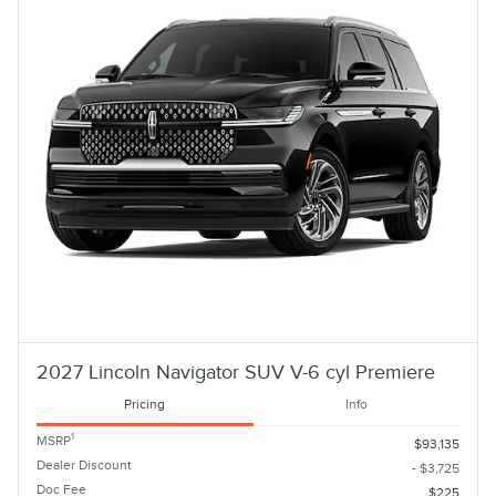
2027 Lincoln Navigator SUV V-6 cyl Premiere
Pricing
Info
1
MSRP
$93,135
Dealer Discount
- $3,725
Doc Fee
$225