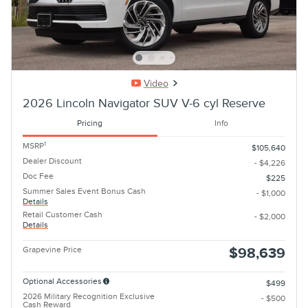
Video
2026 Lincoln Navigator SUV V-6 cyl Reserve
Pricing
Info
1
MSRP
$105,640
Dealer Discount
- $4,226
Doc Fee
$225
Summer Sales Event Bonus Cash
- $1,000
Details
Retail Customer Cash
- $2,000
Details
Grapevine Price
$98,639
Optional Accessories
$499
2026 Military Recognition Exclusive
- $500
Cash Reward