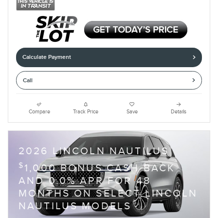
Calculate Payment
Call
Compare
Track Price
Save
Details
2026 LINCOLN NAUTILUS
$
1,000 BONUS CASH BACK
AND 0.0% APR FOR 48
MONTHS ON SELECT LINCOLN
NAUTILUS MODELS