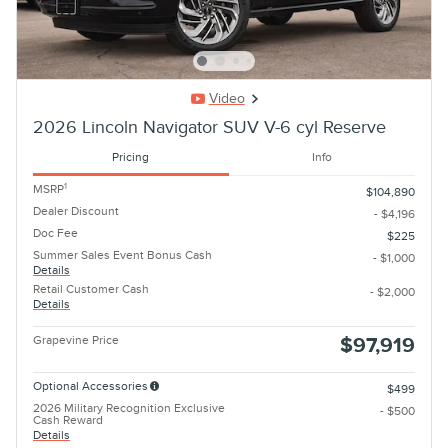
Video
2026 Lincoln Navigator SUV V-6 cyl Reserve
Pricing
Info
1
MSRP
$104,890
Dealer Discount
- $4,196
Doc Fee
$225
Summer Sales Event Bonus Cash
- $1,000
Details
Retail Customer Cash
- $2,000
Details
Grapevine Price
$97,919
Optional Accessories
$499
2026 Military Recognition Exclusive
- $500
Cash Reward
Details