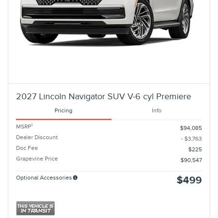
2027 Lincoln Navigator SUV V-6 cyl Premiere
Pricing
Info
1
MSRP
$94,085
Dealer Discount
- $3,763
Doc Fee
$225
Grapevine Price
$90,547
Optional Accessories
$499