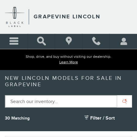
Skip to main content
GRAPEVINE LINCOLN
Shop, drive, and buy without visiting our dealership.
Learn More
NEW LINCOLN MODELS FOR SALE IN
GRAPEVINE
Filter / Sort
30 Matching
2