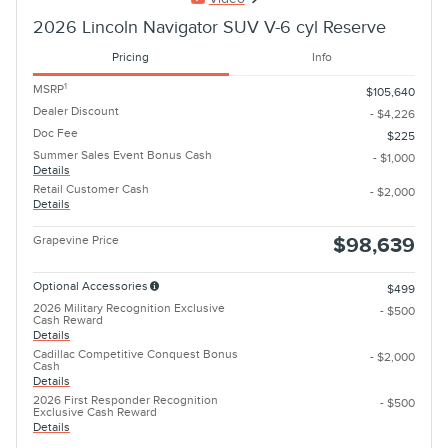
2026 Lincoln Navigator SUV V-6 cyl Reserve
Pricing
Info
1
MSRP
$105,640
Dealer Discount
- $4,226
Doc Fee
$225
Summer Sales Event Bonus Cash
- $1,000
Details
Retail Customer Cash
- $2,000
Details
Grapevine Price
$98,639
Optional Accessories
$499
2026 Military Recognition Exclusive
- $500
Cash Reward
Details
Cadillac Competitive Conquest Bonus
- $2,000
Cash
Details
2026 First Responder Recognition
- $500
Exclusive Cash Reward
Details