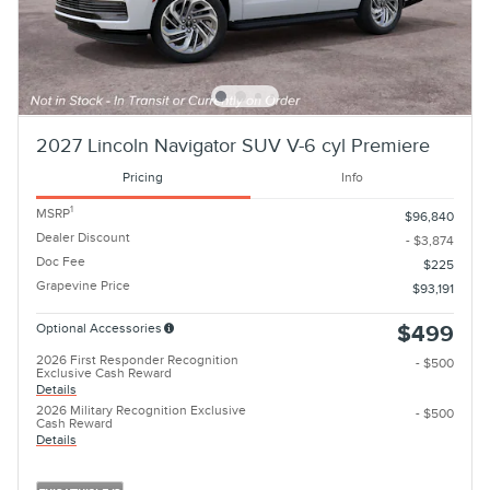
2027 Lincoln Navigator SUV V-6 cyl Premiere
Pricing
Info
1
MSRP
$96,840
Dealer Discount
- $3,874
Doc Fee
$225
Grapevine Price
$93,191
Optional Accessories
$499
2026 First Responder Recognition
- $500
Exclusive Cash Reward
Details
2026 Military Recognition Exclusive
- $500
Cash Reward
Details