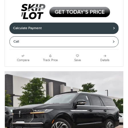
Calculate Payment
Call
Compare
Track Price
Save
Details