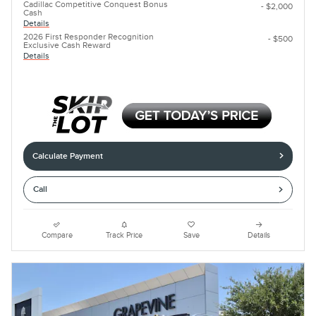
Cadillac Competitive Conquest Bonus
- $2,000
Cash
Details
2026 First Responder Recognition
- $500
Exclusive Cash Reward
Details
Calculate Payment
Call
Compare
Track Price
Save
Details