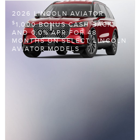
2026 LINCOLN AVIATOR
$
1,000 BONUS CASH BACK
AND 0.0% APR FOR 48
MONTHS ON SELECT LINCOLN
AVIATOR MODELS