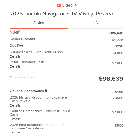
Video
2026 Lincoln Navigator SUV V-6 cyl Reserve
Pricing
Info
1
MSRP
$105,640
Dealer Discount
- $4,226
Doc Fee
$225
Summer Sales Event Bonus Cash
- $1,000
Details
Retail Customer Cash
- $2,000
Details
Grapevine Price
$98,639
Optional Accessories
$499
2026 Military Recognition Exclusive
- $500
Cash Reward
Details
Cadillac Competitive Conquest Bonus
- $2,000
Cash
Details
2026 First Responder Recognition
- $500
Exclusive Cash Reward
Details