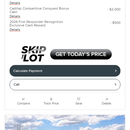
Details
Cadillac Competitive Conquest Bonus
- $2,000
Cash
Details
2026 First Responder Recognition
- $500
Exclusive Cash Reward
Details
Calculate Payment
Call
Compare
Track Price
Save
Details