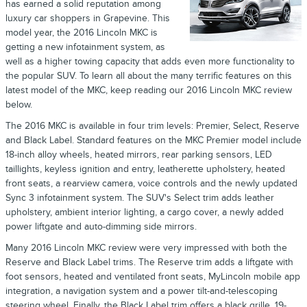
has earned a solid reputation among
luxury car shoppers in Grapevine. This
model year, the 2016 Lincoln MKC is
getting a new infotainment system, as
well as a higher towing capacity that adds even more functionality to
the popular SUV. To learn all about the many terrific features on this
latest model of the MKC, keep reading our 2016 Lincoln MKC review
below.
The 2016 MKC is available in four trim levels: Premier, Select, Reserve
and Black Label. Standard features on the MKC Premier model include
18-inch alloy wheels, heated mirrors, rear parking sensors, LED
taillights, keyless ignition and entry, leatherette upholstery, heated
front seats, a rearview camera, voice controls and the newly updated
Sync 3 infotainment system. The SUV's Select trim adds leather
upholstery, ambient interior lighting, a cargo cover, a newly added
power liftgate and auto-dimming side mirrors.
Many 2016 Lincoln MKC review were very impressed with both the
Reserve and Black Label trims. The Reserve trim adds a liftgate with
foot sensors, heated and ventilated front seats, MyLincoln mobile app
integration, a navigation system and a power tilt-and-telescoping
steering wheel. Finally, the Black Label trim offers a black grille, 19-