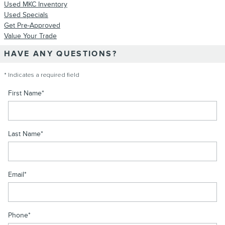
Used MKC Inventory
Used Specials
Get Pre-Approved
Value Your Trade
HAVE ANY QUESTIONS?
* Indicates a required field
First Name
*
Last Name
*
Email
*
Phone
*