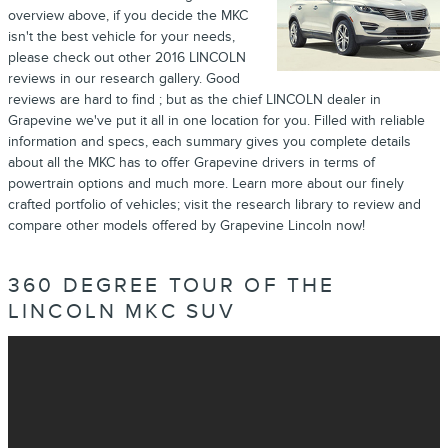
overview above, if you decide the MKC
isn't the best vehicle for your needs,
please check out other 2016 LINCOLN
reviews in our research gallery. Good
reviews are hard to find ; but as the chief LINCOLN dealer in
Grapevine we've put it all in one location for you. Filled with reliable
information and specs, each summary gives you complete details
about all the MKC has to offer Grapevine drivers in terms of
powertrain options and much more. Learn more about our finely
crafted portfolio of vehicles; visit the research library to review and
compare other models offered by Grapevine Lincoln now!
360 DEGREE TOUR OF THE
LINCOLN MKC SUV