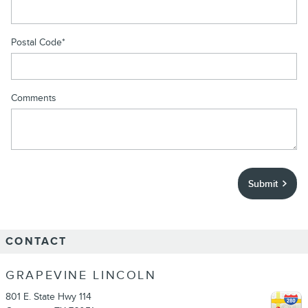
Postal Code
*
Comments
Submit
CONTACT
GRAPEVINE LINCOLN
801 E. State Hwy 114