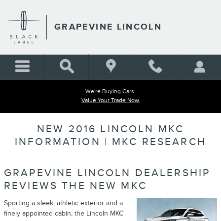
Skip to main content
GRAPEVINE LINCOLN
We're Buying Cars.
Value Your Trade Now.
NEW 2016 LINCOLN MKC
INFORMATION | MKC RESEARCH
GRAPEVINE LINCOLN DEALERSHIP
REVIEWS THE NEW MKC
Sporting a sleek, athletic exterior and a
finely appointed cabin, the Lincoln MKC