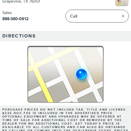
Grapevine
,
TX
76051
Sales
Call
888-380-0612
DIRECTIONS
PURCHASE PRICES DO NOT INCLUDE TAX, TITLE AND LICENSE.
$225 DOC FEE IS INCLUDED IN THE ADVERTISED PRICE.
OPTIONAL EQUIPMENT AND UPGRADES MAY BE OFFERED AT
TIME OF SALE FOR ADDITIONAL COST OR REMOVED BY THE
DEALER FOR NO ADDITIONAL COST. GET TODAY'S PRICE IS
AVAILABLE TO ALL CUSTOMERS AND CAN ALSO BE OBTAINED
BY CALLING OR COMING INTO THE DEALERSHIP TODAY. PRICES