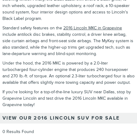
inch wheels, upgraded leather upholstery, a roof rack, a 10-speaker
sound system, four interior design options and access to Lincoln's
Black Label program.
Standard safety features on the
2016 Lincoln MKC in Grapevine
include antilock disc brakes, stability control, a driver knee airbag,
side curtain airbags and front-seat side airbags. The MyKey system is
also standard, while the higher-up trims get upgraded tech, such as
lane-departure warning and blind-spot monitoring.
Under the hood, the 2016 MKC is powered by a 2.0-liter
turbocharged four-cylinder engine that produces 240 horsepower
and 270 lb.-ft. of torque. An optional 2.3-liter turbocharged four is also
available that offers slightly more towing capacity and power output.
If you're looking for a top-of-the-line luxury SUV near Dallas, stop by
Grapevine Lincoln and test drive the 2016 Lincoln MKC available in
Grapevine today!
VIEW OUR 2016 LINCOLN SUV FOR SALE
0 Results Found