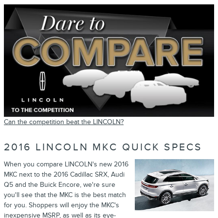
Can the competition beat the LINCOLN?
2016 LINCOLN MKC QUICK SPECS
When you compare LINCOLN's new 2016
MKC next to the 2016 Cadillac SRX, Audi
Q5 and the Buick Encore, we're sure
you'll see that the MKC is the best match
for you. Shoppers will enjoy the MKC's
inexpensive MSRP, as well as its eye-