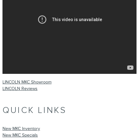
LINCOLN MKC Showroom
LINCOLN Reviews
QUICK LINKS
New MKC Inventory
New MKC Specials