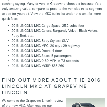
catching styling. Many drivers in Grapevine choose it because it's a
truly amazing value; compare its price to the vehicles in its segment
to see for yourself. View the MKC bullet list under this text for more
quick facts.
2016 LINCOLN MKC Cargo Space: 25.2 cubic feet
2016 LINCOLN MKC Colors: Burgundy Velvet, Black Velvet,
Ruby Red, etc...
2016 LINCOLN MKC Body Style(s): SUV
2016 LINCOLN MKC MPG: 20 city / 29 highway
2016 LINCOLN MKC Doors: 4-door
2016 LINCOLN MKC Seats: 5 passengers
2016 LINCOLN MKC 0-60 MPH in 7.3 seconds
2016 LINCOLN MKC MSRP: $33,260
FIND OUT MORE ABOUT THE 2016
LINCOLN MKC AT GRAPEVINE
LINCOLN
Welcome to the Grapevine Lincoln review
of the new MKC. After reading our