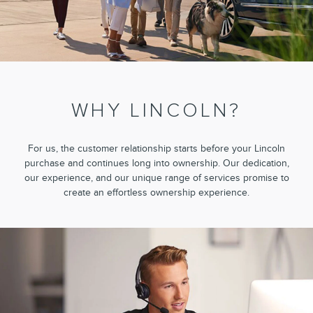
WHY LINCOLN?
For us, the customer relationship starts before your Lincoln
purchase and continues long into ownership. Our dedication,
our experience, and our unique range of services promise to
create an effortless ownership experience.