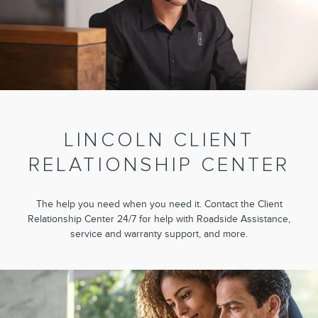
LINCOLN CLIENT
RELATIONSHIP CENTER
The help you need when you need it. Contact the Client
Relationship Center 24/7 for help with Roadside Assistance,
service and warranty support, and more.