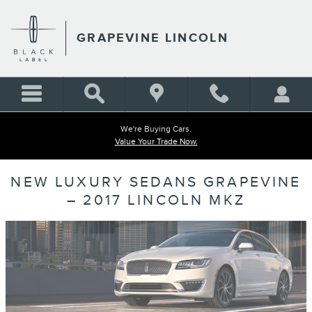
Skip to main content
GRAPEVINE LINCOLN
We're Buying Cars.
Value Your Trade Now.
NEW LUXURY SEDANS GRAPEVINE
– 2017 LINCOLN MKZ