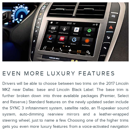
EVEN MORE LUXURY FEATURES
Drivers will be able to choose between two trims on the 2017 Lincoln
MKZ near Dallas: base and Lincoln Black Label. The base trim is
further broken down into three available packages (Premier, Select
and Reserve.) Standard features on the newly updated sedan include
the SYNC 3 infotainment system, satellite radio, an 11-speaker sound
system, auto-dimming rearview mirrors and a leather-wrapped
steering wheel, just to name a few. Choosing one of the higher trims
gets you even more luxury features from a voice-activated navigation