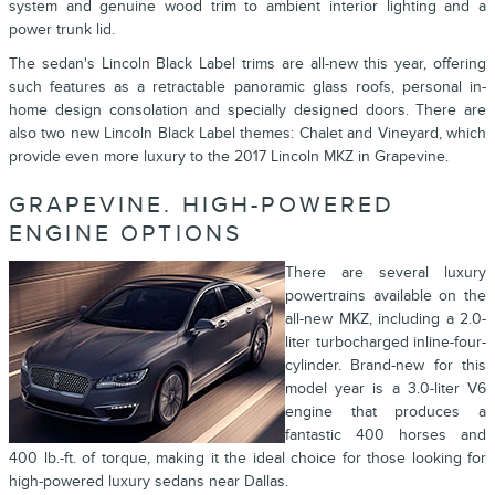
system and genuine wood trim to ambient interior lighting and a
power trunk lid.
The sedan's Lincoln Black Label trims are all-new this year, offering
such features as a retractable panoramic glass roofs, personal in-
home design consolation and specially designed doors. There are
also two new Lincoln Black Label themes: Chalet and Vineyard, which
provide even more luxury to the 2017 Lincoln MKZ in Grapevine.
GRAPEVINE. HIGH-POWERED
ENGINE OPTIONS
There are several luxury
powertrains available on the
all-new MKZ, including a 2.0-
liter turbocharged inline-four-
cylinder. Brand-new for this
model year is a 3.0-liter V6
engine that produces a
fantastic 400 horses and
400 lb.-ft. of torque, making it the ideal choice for those looking for
high-powered luxury sedans near Dallas.