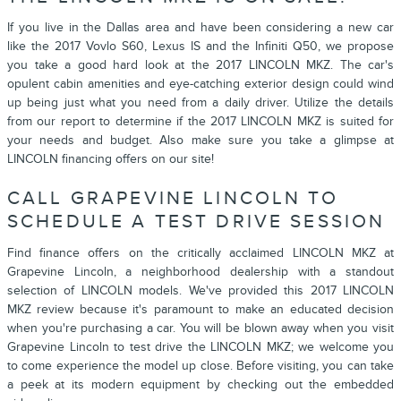
If you live in the Dallas area and have been considering a new car
like the 2017 Vovlo S60, Lexus IS and the Infiniti Q50, we propose
you take a good hard look at the
2017 LINCOLN MKZ
. The car's
opulent cabin amenities and eye-catching exterior design could wind
up being just what you need from a daily driver. Utilize the details
from our report to determine if the
2017
LINCOLN
MKZ
is suited for
your needs and budget. Also make sure you take a glimpse at
LINCOLN financing offers on our site!
CALL GRAPEVINE LINCOLN TO
SCHEDULE A TEST DRIVE SESSION
Find finance offers on the critically acclaimed LINCOLN MKZ at
Grapevine Lincoln, a neighborhood dealership with a standout
selection of LINCOLN models. We've provided this 2017 LINCOLN
MKZ review because it's paramount to make an educated decision
when you're purchasing a car. You will be blown away when you visit
Grapevine Lincoln
to test drive the LINCOLN MKZ; we welcome you
to come experience the model up close. Before visiting, you can take
a peek at its modern equipment by checking out the embedded