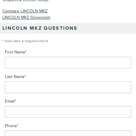
Compare LINCOLN MKZ
LINCOLN MKZ Showroom
LINCOLN MKZ QUESTIONS
* Indicates a required field
First Name
*
Last Name
*
Email
*
Phone
*