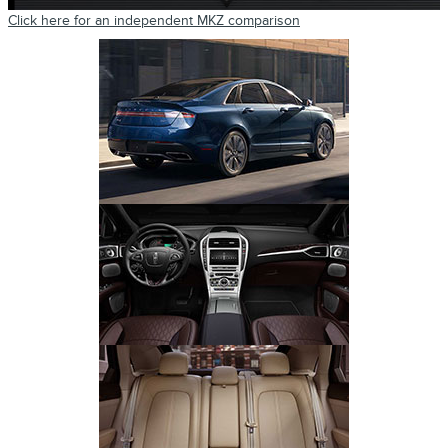
Click here for an independent MKZ comparison