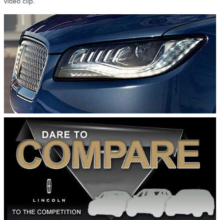
video clip.