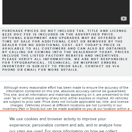
PURCHASE PRICES DO NOT INCLUDE TAX, TITLE AND LICENSE.
$225 DOC FEE IS INCLUDED IN THE ADVERTISED PRICE.
OPTIONAL EQUIPMENT AND UPGRADES MAY BE OFFERED AT
TIME OF SALE FOR ADDITIONAL COST OR REMOVED BY THE
DEALER FOR NO ADDITIONAL COST. GET TODAY'S PRICE IS
AVAILABLE TO ALL CUSTOMERS AND CAN ALSO BE OBTAINED
BY CALLING OR COMING INTO THE DEALERSHIP TODAY. PRICES
INCLUDE THE LISTED FACTORY REBATES AND INCENTIVES.
PLEASE VERIFY ALL INFORMATION. WE ARE NOT RESPONSIBLE
FOR TYPOGRAPHICAL, TECHNICAL, OR MISPRINT ERRORS.
INVENTORY IS SUBJECT TO PRIOR SALE. CONTACT US VIA
PHONE OR EMAIL FOR MORE DETAILS.
Although every reasonable effort has been made to ensure the accuracy of the
information contained on this site, absolute accuracy cannot be guaranteed.
This site, and all information and materials appearing on it, are presented to the
user "as is" without warranty of any kind, either express or implied. All vehicles
are subject to prior sale. Price does not include applicable tax, title, and license
charges. ‡Vehicles shown at different locations are not currently in our
inventory (Not in Stock) but can be made available to you at our location within a
reasonable date from the time of your request, not to exceed one week.
We use cookies and browser activity to improve your
experience, personalize content and ads, and to analyze how
our sites are used. For more information on how we collect