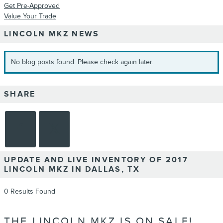
Get Pre-Approved
Value Your Trade
LINCOLN MKZ NEWS
No blog posts found. Please check again later.
SHARE
UPDATE AND LIVE INVENTORY OF 2017
LINCOLN MKZ IN DALLAS, TX
0 Results Found
THE LINCOLN MKZ IS ON SALE!