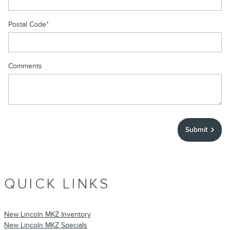
Postal Code
*
Comments
Submit
QUICK LINKS
New Lincoln MKZ Inventory
New Lincoln MKZ Specials