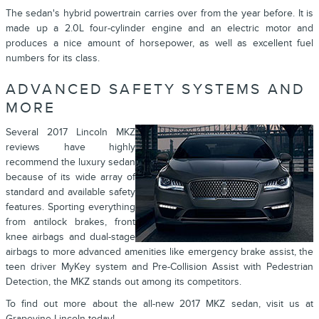
The sedan's hybrid powertrain carries over from the year before. It is
made up a 2.0L four-cylinder engine and an electric motor and
produces a nice amount of horsepower, as well as excellent fuel
numbers for its class.
ADVANCED SAFETY SYSTEMS AND
MORE
Several 2017 Lincoln MKZ
reviews have highly
recommend the luxury sedan
because of its wide array of
standard and available safety
features. Sporting everything
from antilock brakes, front
knee airbags and dual-stage
airbags to more advanced amenities like emergency brake assist, the
teen driver MyKey system and Pre-Collision Assist with Pedestrian
Detection, the MKZ stands out among its competitors.
To find out more about the all-new 2017 MKZ sedan, visit us at
Grapevine Lincoln today!