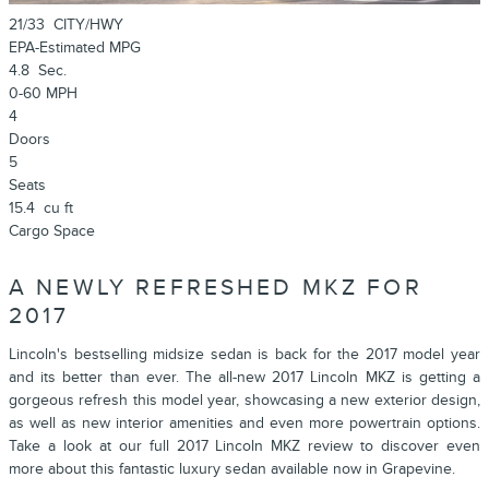
21/33
CITY/HWY
EPA-Estimated MPG
4.8
Sec.
0-60 MPH
4
Doors
5
Seats
15.4
cu ft
Cargo Space
A NEWLY REFRESHED MKZ FOR
2017
Lincoln's bestselling midsize sedan is back for the 2017 model year
and its better than ever. The all-new 2017 Lincoln MKZ is getting a
gorgeous refresh this model year, showcasing a new exterior design,
as well as new interior amenities and even more powertrain options.
Take a look at our full 2017 Lincoln MKZ review to discover even
more about this fantastic luxury sedan available now in Grapevine.