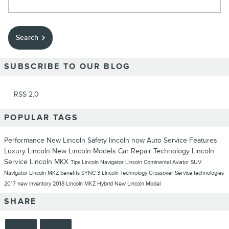
Search
SUBSCRIBE TO OUR BLOG
RSS 2.0
POPULAR TAGS
Performance
New Lincoln
Safety
lincoln now
Auto Service
Features
Luxury
Lincoln
New Lincoln Models
Car Repair
Technology
Lincoln
Service
Lincoln MKX
Tips
Lincoln Navigator
Lincoln Continental
Aviator
SUV
Navigator
Lincoln MKZ
benefits
SYNC 3
Lincoln Technology
Crossover
Service
technologies
2017
new inventory
2018 Lincoln MKZ Hybrid
New Lincoln Model
SHARE