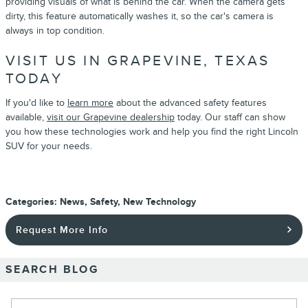
providing visuals of what is behind the car. When the camera gets
dirty, this feature automatically washes it, so the car's camera is
always in top condition.
VISIT US IN GRAPEVINE, TEXAS
TODAY
If you'd like to
learn more
about the advanced safety features
available,
visit our Grapevine dealership
today. Our staff can show
you how these technologies work and help you find the right Lincoln
SUV for your needs.
Categories
:
News
,
Safety
,
New Technology
Request More Info
SEARCH BLOG
Search Blog