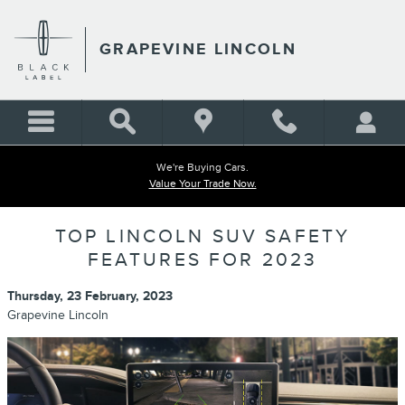
Skip to main content
GRAPEVINE LINCOLN
We're Buying Cars.
Value Your Trade Now.
TOP LINCOLN SUV SAFETY
FEATURES FOR 2023
Thursday, 23 February, 2023
Grapevine Lincoln