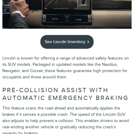
See Lincoln Inventory
Lincoln is known for offering a range of advanced safety features on
its SUV models. Packaged in updated models like the Nautilus,
Navigator, and Corsair, these features guarantee high protection for
occupants and those around them.
PRE-COLLISION ASSIST WITH
AUTOMATIC EMERGENCY BRAKING
This feature scans the road ahead and automatically applies the
brakes if it senses a possible crash. The speed of the Lincoln SUV
also adjusts to help prevent a collision. This enables drivers to avoid
rear-ending another vehicle or gradually reducing the crash's
severity by braking.