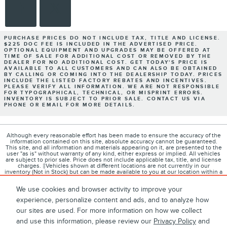
PURCHASE PRICES DO NOT INCLUDE TAX, TITLE AND LICENSE.
$225 DOC FEE IS INCLUDED IN THE ADVERTISED PRICE.
OPTIONAL EQUIPMENT AND UPGRADES MAY BE OFFERED AT
TIME OF SALE FOR ADDITIONAL COST OR REMOVED BY THE
DEALER FOR NO ADDITIONAL COST. GET TODAY'S PRICE IS
AVAILABLE TO ALL CUSTOMERS AND CAN ALSO BE OBTAINED
BY CALLING OR COMING INTO THE DEALERSHIP TODAY. PRICES
INCLUDE THE LISTED FACTORY REBATES AND INCENTIVES.
PLEASE VERIFY ALL INFORMATION. WE ARE NOT RESPONSIBLE
FOR TYPOGRAPHICAL, TECHNICAL, OR MISPRINT ERRORS.
INVENTORY IS SUBJECT TO PRIOR SALE. CONTACT US VIA
PHONE OR EMAIL FOR MORE DETAILS.
Although every reasonable effort has been made to ensure the accuracy of the
information contained on this site, absolute accuracy cannot be guaranteed.
This site, and all information and materials appearing on it, are presented to the
user "as is" without warranty of any kind, either express or implied. All vehicles
are subject to prior sale. Price does not include applicable tax, title, and license
charges. ‡Vehicles shown at different locations are not currently in our
inventory (Not in Stock) but can be made available to you at our location within a
reasonable date from the time of your request, not to exceed one week.
We use cookies and browser activity to improve your
experience, personalize content and ads, and to analyze how
our sites are used. For more information on how we collect
1
About
Contact
Directions
Privacy
Disclosures
and use this information, please review our
Privacy Policy
and