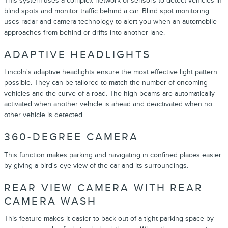
This system uses a complex network of sensors to detect vehicles in
blind spots and monitor traffic behind a car. Blind spot monitoring
uses radar and camera technology to alert you when an automobile
approaches from behind or drifts into another lane.
ADAPTIVE HEADLIGHTS
Lincoln's adaptive headlights ensure the most effective light pattern
possible. They can be tailored to match the number of oncoming
vehicles and the curve of a road. The high beams are automatically
activated when another vehicle is ahead and deactivated when no
other vehicle is detected.
360-DEGREE CAMERA
This function makes parking and navigating in confined places easier
by giving a bird's-eye view of the car and its surroundings.
REAR VIEW CAMERA WITH REAR
CAMERA WASH
This feature makes it easier to back out of a tight parking space by