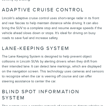
ADAPTIVE CRUISE CONTROL
Lincoln's adaptive cruise control uses short-range radar in its front
and rear fascias to help maintain distance while driving. It can also
bring the SUV to a complete stop and resume average speeds if the
vehicle ahead slows down or stops. It's ideal for driving on busy
roads to save fuel and increase safety.
LANE-KEEPING SYSTEM
The Lane Keeping System is designed to help prevent object
collisions in Lincoln SUVs by alerting drivers when they drift from
their intended lane. It can detect lane markings, which are displayed
on the navigation screen. This technology uses cameras and sensors
to recognize when the car is veering off course and can offer
steering assistance to center the car.
BLIND SPOT INFORMATION
SYSTEM