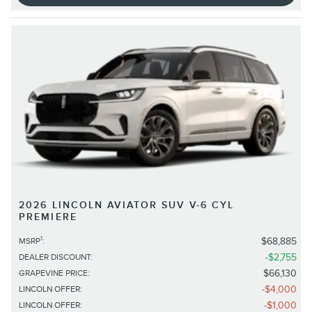
2026 LINCOLN AVIATOR SUV V-6 CYL
PREMIERE
1
$68,885
MSRP
:
$2,755
DEALER DISCOUNT
:
$66,130
GRAPEVINE PRICE
:
$4,000
LINCOLN OFFER
:
$1,000
LINCOLN OFFER
: