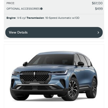
$61,130
PRICE
:
$499
OPTIONAL ACCESSORIES
:
Engine
: V-6 cyl
Transmission
: 10-Speed Automatic w/OD
View Details