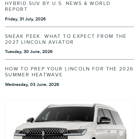
HYBRID SUV BY U.S. NEWS & WORLD
REPORT
Friday, 31 July, 2026
SNEAK PEEK: WHAT TO EXPECT FROM THE
2027 LINCOLN AVIATOR
Tuesday, 30 June, 2026
HOW TO PREP YOUR LINCOLN FOR THE 2026
SUMMER HEATWAVE
Wednesday, 03 June, 2026