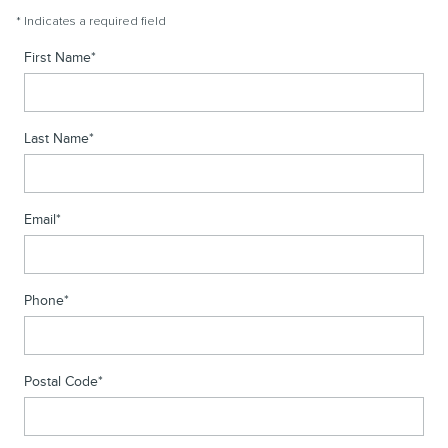
* Indicates a required field
First Name
*
Last Name
*
Email
*
Phone
*
Postal Code
*