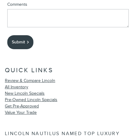
Comments
Submit
QUICK LINKS
Review & Compare Lincoln
All Inventory
New Lincoln Specials
Pre-Owned Lincoln Specials
Get Pre-Approved
Value Your Trade
LINCOLN NAUTILUS NAMED TOP LUXURY