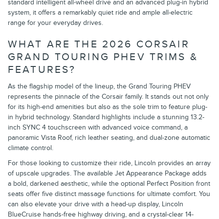
standard intelligent all-wheel drive and an advanced plug-in hybrid
system, it offers a remarkably quiet ride and ample all-electric
range for your everyday drives.
WHAT ARE THE 2026 CORSAIR
GRAND TOURING PHEV TRIMS &
FEATURES?
As the flagship model of the lineup, the Grand Touring PHEV
represents the pinnacle of the Corsair family. It stands out not only
for its high-end amenities but also as the sole trim to feature plug-
in hybrid technology. Standard highlights include a stunning 13.2-
inch SYNC 4 touchscreen with advanced voice command, a
panoramic Vista Roof, rich leather seating, and dual-zone automatic
climate control.
For those looking to customize their ride, Lincoln provides an array
of upscale upgrades. The available Jet Appearance Package adds
a bold, darkened aesthetic, while the optional Perfect Position front
seats offer five distinct massage functions for ultimate comfort. You
can also elevate your drive with a head-up display, Lincoln
BlueCruise hands-free highway driving, and a crystal-clear 14-