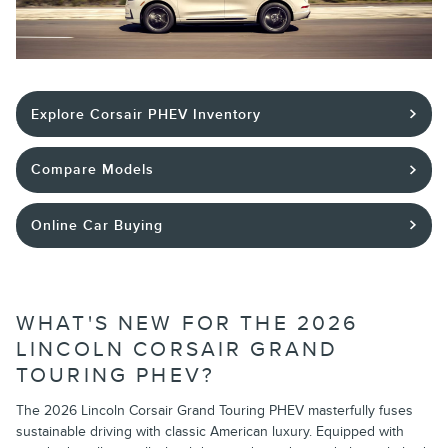
Explore Corsair PHEV Inventory
Compare Models
Online Car Buying
WHAT'S NEW FOR THE 2026
LINCOLN CORSAIR GRAND
TOURING PHEV?
The 2026 Lincoln Corsair Grand Touring PHEV masterfully fuses
sustainable driving with classic American luxury. Equipped with