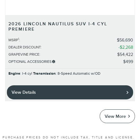
2026 LINCOLN NAUTILUS SUV I-4 CYL
PREMIERE
1
$56,690
MSRP
:
$2,268
DEALER DISCOUNT
:
$54,422
GRAPEVINE PRICE
:
$499
OPTIONAL ACCESSORIES
:
Engine
: I-4 cyl
Transmission
: 8-Speed Automatic w/OD
View Details
View More
PURCHASE PRICES DO NOT INCLUDE TAX, TITLE AND LICENSE.