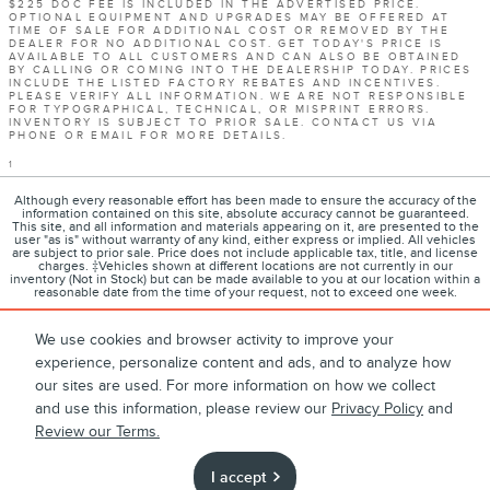
$225 DOC FEE IS INCLUDED IN THE ADVERTISED PRICE.
OPTIONAL EQUIPMENT AND UPGRADES MAY BE OFFERED AT
TIME OF SALE FOR ADDITIONAL COST OR REMOVED BY THE
DEALER FOR NO ADDITIONAL COST. GET TODAY'S PRICE IS
AVAILABLE TO ALL CUSTOMERS AND CAN ALSO BE OBTAINED
BY CALLING OR COMING INTO THE DEALERSHIP TODAY. PRICES
INCLUDE THE LISTED FACTORY REBATES AND INCENTIVES.
PLEASE VERIFY ALL INFORMATION. WE ARE NOT RESPONSIBLE
FOR TYPOGRAPHICAL, TECHNICAL, OR MISPRINT ERRORS.
INVENTORY IS SUBJECT TO PRIOR SALE. CONTACT US VIA
PHONE OR EMAIL FOR MORE DETAILS.
1
Although every reasonable effort has been made to ensure the accuracy of the
information contained on this site, absolute accuracy cannot be guaranteed.
This site, and all information and materials appearing on it, are presented to the
user "as is" without warranty of any kind, either express or implied. All vehicles
are subject to prior sale. Price does not include applicable tax, title, and license
charges. ‡Vehicles shown at different locations are not currently in our
inventory (Not in Stock) but can be made available to you at our location within a
reasonable date from the time of your request, not to exceed one week.
We use cookies and browser activity to improve your
experience, personalize content and ads, and to analyze how
1
About
Contact
Directions
Privacy
Disclosures
our sites are used. For more information on how we collect
and use this information, please review our
Privacy Policy
and
Sitemap
Review our Terms.
I accept