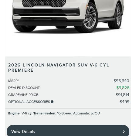
2026 LINCOLN NAVIGATOR SUV V-6 CYL
PREMIERE
1
$95,640
MSRP
:
$3,826
DEALER DISCOUNT
:
$91,814
GRAPEVINE PRICE
:
$499
OPTIONAL ACCESSORIES
:
Engine
: V-6 cyl
Transmission
: 10-Speed Automatic w/OD
View Details