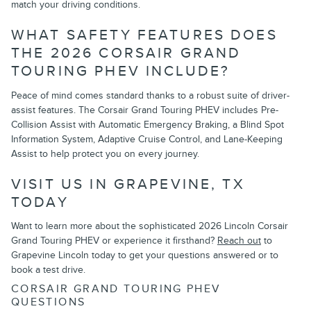
match your driving conditions.
WHAT SAFETY FEATURES DOES
THE 2026 CORSAIR GRAND
TOURING PHEV INCLUDE?
Peace of mind comes standard thanks to a robust suite of driver-
assist features. The Corsair Grand Touring PHEV includes Pre-
Collision Assist with Automatic Emergency Braking, a Blind Spot
Information System, Adaptive Cruise Control, and Lane-Keeping
Assist to help protect you on every journey.
VISIT US IN GRAPEVINE, TX
TODAY
Want to learn more about the sophisticated 2026 Lincoln Corsair
Grand Touring PHEV or experience it firsthand?
Reach out
to
Grapevine Lincoln today to get your questions answered or to
book a test drive.
CORSAIR GRAND TOURING PHEV
QUESTIONS