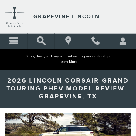
Skip to main content
GRAPEVINE LINCOLN
Shop, drive, and buy without visiting our dealership.
Learn More
2026 LINCOLN CORSAIR GRAND
TOURING PHEV MODEL REVIEW -
GRAPEVINE, TX