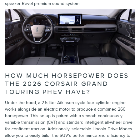
speaker Revel premium sound system.
HOW MUCH HORSEPOWER DOES
THE 2026 CORSAIR GRAND
TOURING PHEV HAVE?
Under the hood, a 2.5-liter Atkinson-cycle four-cylinder engine
works alongside an electric motor to produce a combined 266
horsepower. This setup is paired with a smooth continuously
variable transmission (CVT) and standard intelligent all-wheel drive
for confident traction. Additionally, selectable Lincoln Drive Modes
allow you to easily tailor the SUV's performance and efficiency to