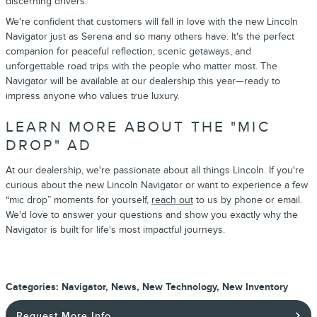
discerning drivers.
We're confident that customers will fall in love with the new Lincoln
Navigator just as Serena and so many others have. It's the perfect
companion for peaceful reflection, scenic getaways, and
unforgettable road trips with the people who matter most. The
Navigator will be available at our dealership this year—ready to
impress anyone who values true luxury.
LEARN MORE ABOUT THE "MIC
DROP" AD
At our dealership, we're passionate about all things Lincoln. If you're
curious about the new Lincoln Navigator or want to experience a few
“mic drop” moments for yourself,
reach out
to us by phone or email.
We'd love to answer your questions and show you exactly why the
Navigator is built for life's most impactful journeys.
Categories
:
Navigator
,
News
,
New Technology
,
New Inventory
Request More Info