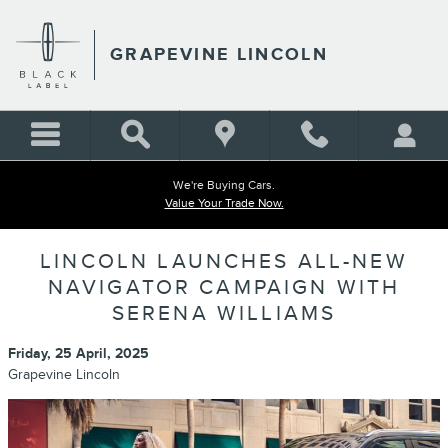
Skip to main content
GRAPEVINE LINCOLN
We're Buying Cars.
Value Your Trade Now.
LINCOLN LAUNCHES ALL-NEW
NAVIGATOR CAMPAIGN WITH
SERENA WILLIAMS
Friday, 25 April, 2025
Grapevine Lincoln