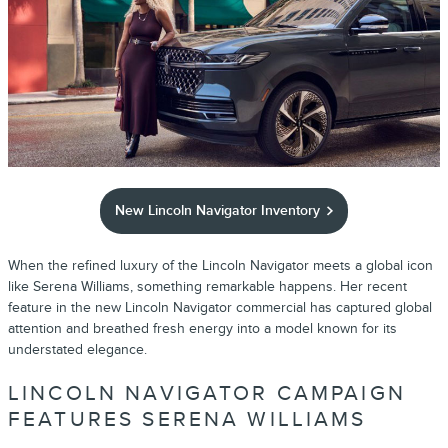
New Lincoln Navigator Inventory
When the refined luxury of the Lincoln Navigator meets a global icon
like Serena Williams, something remarkable happens. Her recent
feature in the new Lincoln Navigator commercial has captured global
attention and breathed fresh energy into a model known for its
understated elegance.
LINCOLN NAVIGATOR CAMPAIGN
FEATURES SERENA WILLIAMS