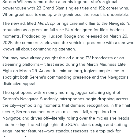
Serena Williams is more than a tennis legend—she's a global
powerhouse with 23 Grand Slam singles titles and 192 career wins.
When greatness teams up with greatness, the result is undeniable.
The new ad, titled
Mic Drop
, brings cinematic flair to the Navigator's
reputation as a premium full-size SUV designed for life's boldest
moments. Produced by Hudson Rouge and released on March 29,
2025, the commercial elevates the vehicle's presence with a star who
knows all about commanding attention.
You may have already caught the ad during TV broadcasts or on
streaming platforms—it first aired during the March Madness Elite
Eight on March 29. At one full minute long, it gives ample time to
spotlight both Serena's commanding presence and the Navigator's
distinctive appeal.
The spot opens with an early-morning jogger catching sight of
Serena's Navigator. Suddenly, microphones begin dropping across
the city—symbolizing moments that demand recognition. In the final
scene, Serena catches one last mic, lets it fall, steps into her
Navigator, and drives off—literally rolling over the mic as she heads
into her day. The ad highlights the SUV's sleek design and cutting-
edge interior features—two standout reasons it's a top pick for