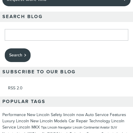
SEARCH BLOG
Search Blog
Search
SUBSCRIBE TO OUR BLOG
RSS 2.0
POPULAR TAGS
Performance
New Lincoln
Safety
lincoln now
Auto Service
Features
Luxury
Lincoln
New Lincoln Models
Car Repair
Technology
Lincoln
Service
Lincoln MKX
Tips
Lincoln Navigator
Lincoln Continental
Aviator
SUV