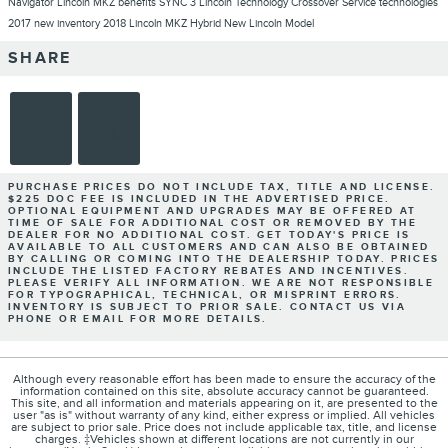
Navigator
Lincoln MKZ
benefits
SYNC 3
Lincoln Technology
Crossover
Service
technologies
2017
new inventory
2018 Lincoln MKZ Hybrid
New Lincoln Model
SHARE
PURCHASE PRICES DO NOT INCLUDE TAX, TITLE AND LICENSE.
$225 DOC FEE IS INCLUDED IN THE ADVERTISED PRICE.
OPTIONAL EQUIPMENT AND UPGRADES MAY BE OFFERED AT
TIME OF SALE FOR ADDITIONAL COST OR REMOVED BY THE
DEALER FOR NO ADDITIONAL COST. GET TODAY'S PRICE IS
AVAILABLE TO ALL CUSTOMERS AND CAN ALSO BE OBTAINED
BY CALLING OR COMING INTO THE DEALERSHIP TODAY. PRICES
INCLUDE THE LISTED FACTORY REBATES AND INCENTIVES.
PLEASE VERIFY ALL INFORMATION. WE ARE NOT RESPONSIBLE
FOR TYPOGRAPHICAL, TECHNICAL, OR MISPRINT ERRORS.
INVENTORY IS SUBJECT TO PRIOR SALE. CONTACT US VIA
PHONE OR EMAIL FOR MORE DETAILS.
Although every reasonable effort has been made to ensure the accuracy of the
information contained on this site, absolute accuracy cannot be guaranteed.
This site, and all information and materials appearing on it, are presented to the
user "as is" without warranty of any kind, either express or implied. All vehicles
are subject to prior sale. Price does not include applicable tax, title, and license
charges. ‡Vehicles shown at different locations are not currently in our