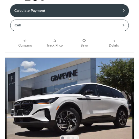
Calculate Payment
Call
Compare
Track Price
Save
Details