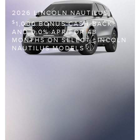
2026 LINCOLN NAUTILUS
$
1,000 BONUS CASH BACK
AND 0.0% APR FOR 48
MONTHS ON SELECT LINCOLN
NAUTILUS MODELS