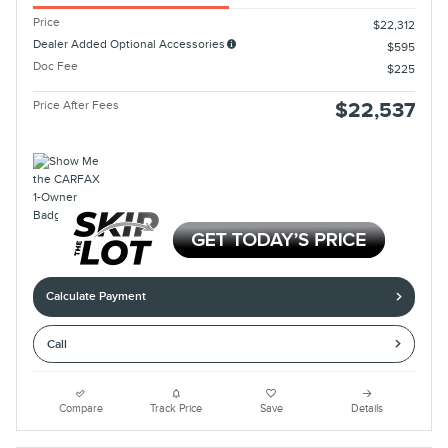
Price
$22,312
Dealer Added Optional Accessories
$595
Doc Fee
$225
Price After Fees
$22,537
Calculate Payment
Call
Compare
Track Price
Save
Details