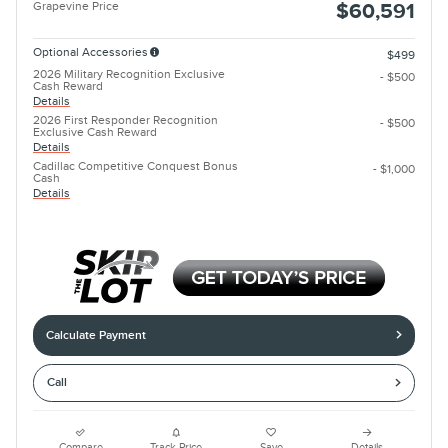
Grapevine Price
$60,591
Optional Accessories
$499
2026 Military Recognition Exclusive
- $500
Cash Reward
Details
2026 First Responder Recognition
- $500
Exclusive Cash Reward
Details
Cadillac Competitive Conquest Bonus
- $1,000
Cash
Details
Calculate Payment
Call
Compare
Track Price
Save
Details