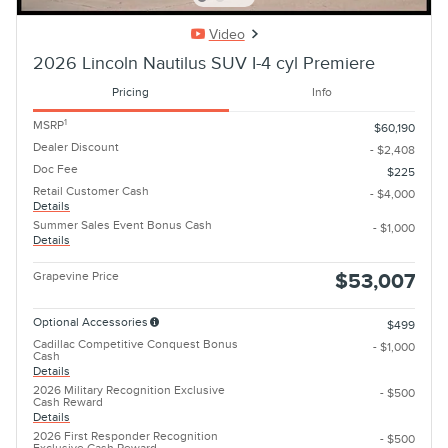
Video
2026 Lincoln Nautilus SUV I-4 cyl Premiere
Pricing
Info
1
MSRP
$60,190
Dealer Discount
- $2,408
Doc Fee
$225
Retail Customer Cash
- $4,000
Details
Summer Sales Event Bonus Cash
- $1,000
Details
Grapevine Price
$53,007
Optional Accessories
$499
Cadillac Competitive Conquest Bonus
- $1,000
Cash
Details
2026 Military Recognition Exclusive
- $500
Cash Reward
Details
2026 First Responder Recognition
- $500