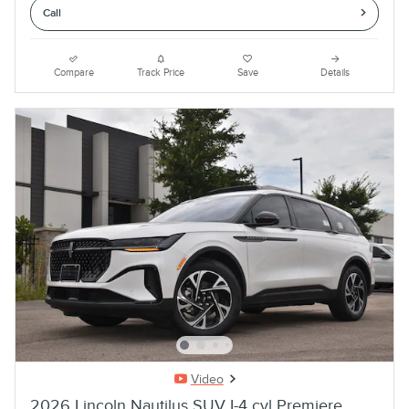
Call
Compare
Track Price
Save
Details
Video
2026 Lincoln Nautilus SUV I-4 cyl Premiere