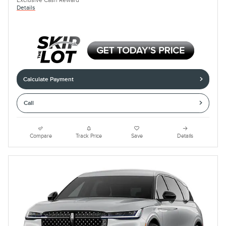
Exclusive Cash Reward
Details
Calculate Payment
Call
Compare
Track Price
Save
Details