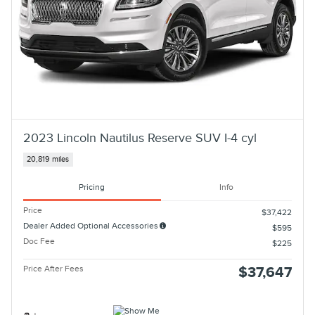
2023 Lincoln Nautilus Reserve SUV I-4 cyl
20,819 miles
Pricing
Info
Price
$37,422
Dealer Added Optional Accessories
$595
Doc Fee
$225
Price After Fees
$37,647