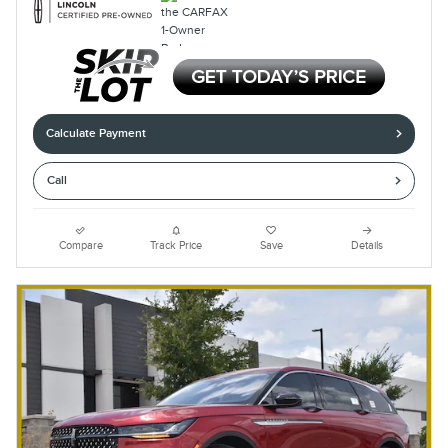
Calculate Payment
Call
Compare
Track Price
Save
Details