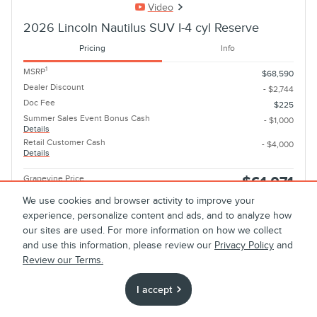
Video
2026 Lincoln Nautilus SUV I-4 cyl Reserve
Pricing
Info
1
MSRP
$68,590
Dealer Discount
- $2,744
Doc Fee
$225
Summer Sales Event Bonus Cash
- $1,000
Details
Retail Customer Cash
- $4,000
Details
Grapevine Price
$61,071
We use cookies and browser activity to improve your
Optional Accessories
$499
experience, personalize content and ads, and to analyze how
2026 Military Recognition Exclusive
- $500
our sites are used. For more information on how we collect
Cash Reward
and use this information, please review our
Privacy Policy
and
Details
2026 First Responder Recognition
Review our Terms.
- $500
Exclusive Cash Reward
Details
I accept
Cadillac Competitive Conquest Bonus
- $1,000
Cash
Details