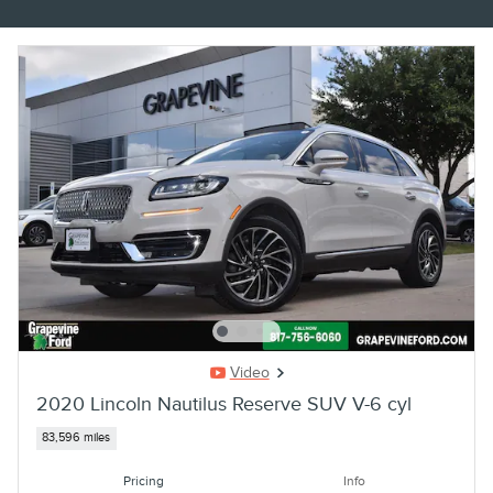
Video
2020 Lincoln Nautilus Reserve SUV V-6 cyl
83,596 miles
Pricing
Info