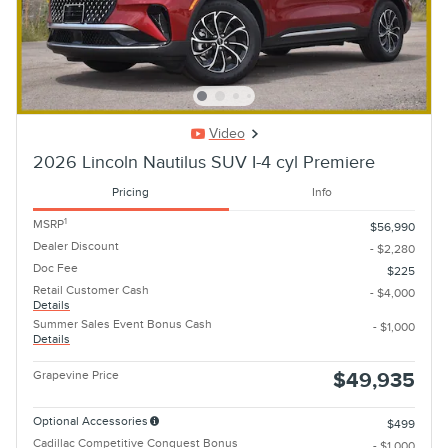
Video
2026 Lincoln Nautilus SUV I-4 cyl Premiere
Pricing
Info
1
MSRP
$56,990
Dealer Discount
- $2,280
Doc Fee
$225
Retail Customer Cash
- $4,000
Details
Summer Sales Event Bonus Cash
- $1,000
Details
Grapevine Price
$49,935
Optional Accessories
$499
Cadillac Competitive Conquest Bonus
- $1,000