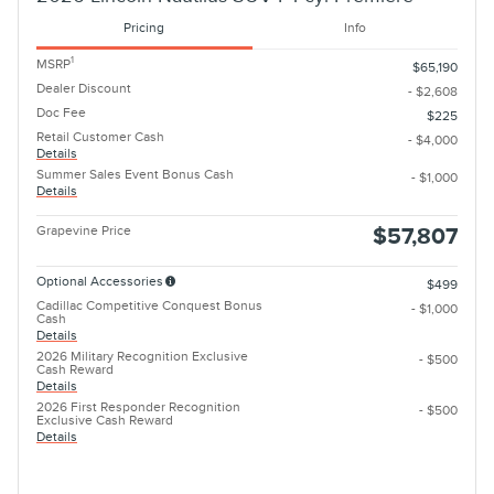
Pricing
Info
1
MSRP
$65,190
Dealer Discount
- $2,608
Doc Fee
$225
Retail Customer Cash
- $4,000
Details
Summer Sales Event Bonus Cash
- $1,000
Details
Grapevine Price
$57,807
Optional Accessories
$499
Cadillac Competitive Conquest Bonus
- $1,000
Cash
Details
2026 Military Recognition Exclusive
- $500
Cash Reward
Details
2026 First Responder Recognition
- $500
Exclusive Cash Reward
Details