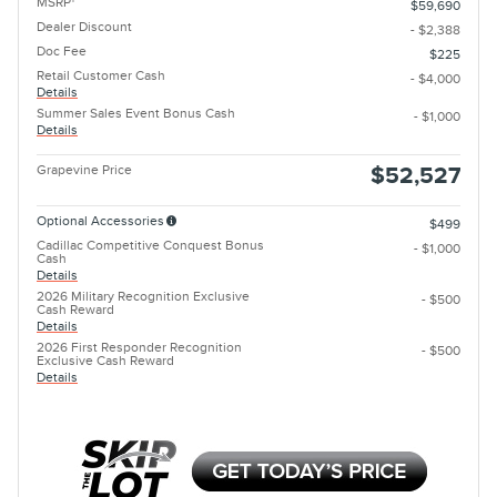
MSRP
$59,690
Dealer Discount
- $2,388
Doc Fee
$225
Retail Customer Cash
- $4,000
Details
Summer Sales Event Bonus Cash
- $1,000
Details
Grapevine Price
$52,527
Optional Accessories
$499
Cadillac Competitive Conquest Bonus
- $1,000
Cash
Details
2026 Military Recognition Exclusive
- $500
Cash Reward
Details
2026 First Responder Recognition
- $500
Exclusive Cash Reward
Details