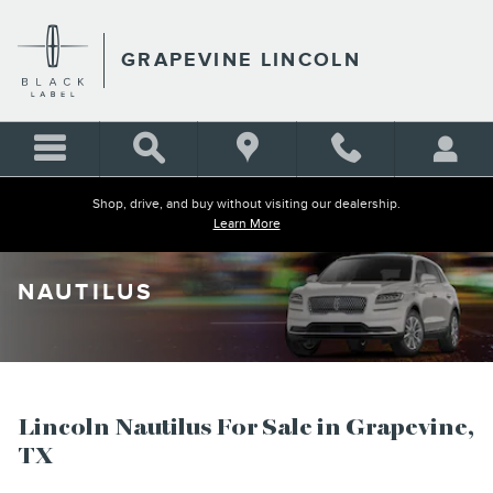
Skip to main content
GRAPEVINE LINCOLN
Shop, drive, and buy without visiting our dealership.
Learn More
NAUTILUS
Lincoln Nautilus For Sale in Grapevine,
TX