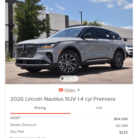
Video
2026 Lincoln Nautilus SUV I-4 cyl Premiere
Pricing
Info
1
MSRP
$64,690
Dealer Discount
- $2,588
Doc Fee
$225