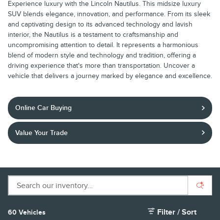
Experience luxury with the Lincoln Nautilus. This midsize luxury
SUV blends elegance, innovation, and performance. From its sleek
and captivating design to its advanced technology and lavish
interior, the Nautilus is a testament to craftsmanship and
uncompromising attention to detail. It represents a harmonious
blend of modern style and technology and tradition, offering a
driving experience that's more than transportation. Uncover a
vehicle that delivers a journey marked by elegance and excellence.
Online Car Buying
Value Your Trade
Filter / Sort
60 Vehicles