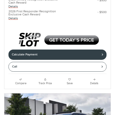
- $500
Cash Reward
Details
2026 First Responder Recognition
- $500
Exclusive Cash Reward
Details
Calculate Payment
Call
Compare
Track Price
Save
Details