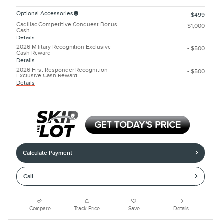
Optional Accessories
$499
Cadillac Competitive Conquest Bonus
- $1,000
Cash
Details
2026 Military Recognition Exclusive
- $500
Cash Reward
Details
2026 First Responder Recognition
- $500
Exclusive Cash Reward
Details
Calculate Payment
Call
Compare
Track Price
Save
Details