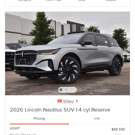
Video
2026 Lincoln Nautilus SUV I-4 cyl Reserve
Pricing
Info
1
MSRP
$68,590