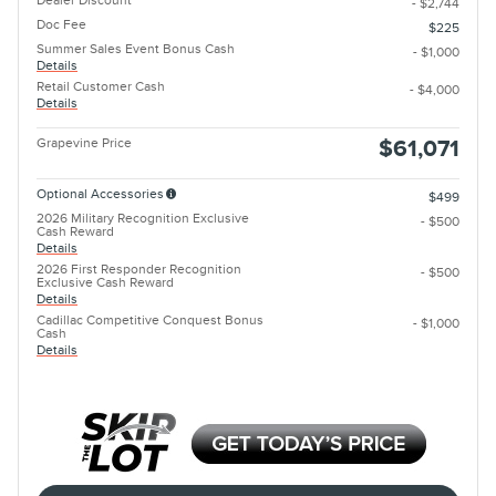
Dealer Discount
- $2,744
Doc Fee
$225
Summer Sales Event Bonus Cash
- $1,000
Details
Retail Customer Cash
- $4,000
Details
Grapevine Price
$61,071
Optional Accessories
$499
2026 Military Recognition Exclusive
- $500
Cash Reward
Details
2026 First Responder Recognition
- $500
Exclusive Cash Reward
Details
Cadillac Competitive Conquest Bonus
- $1,000
Cash
Details