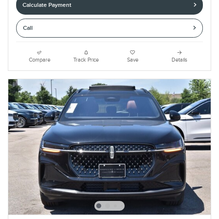
Calculate Payment
Call
Compare
Track Price
Save
Details