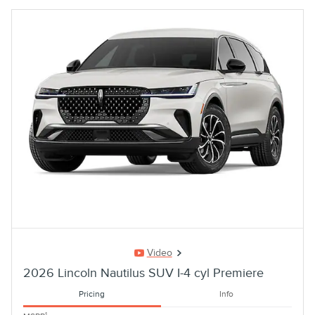
Video
2026 Lincoln Nautilus SUV I-4 cyl Premiere
Pricing
Info
1