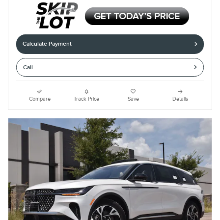
Calculate Payment
Call
Compare
Track Price
Save
Details