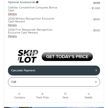
Optional Accessories
$499
Cadillac Competitive Conquest Bonus
- $1,000
Cash
Details
2026 Military Recognition Exclusive
- $500
Cash Reward
Details
2026 First Responder Recognition
- $500
Exclusive Cash Reward
Details
Calculate Payment
Call
Compare
Track Price
Save
Details