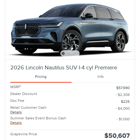
2026 Lincoln Nautilus SUV I-4 cyl Premiere
Pricing
Info
1
MSRP
$57,690
Dealer Discount
- $2,308
Doc Fee
$225
Retail Customer Cash
- $4,000
Details
Summer Sales Event Bonus Cash
- $1,000
Details
Grapevine Price
$50,607