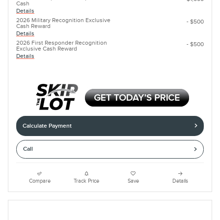
Cash
Details
2026 Military Recognition Exclusive
- $500
Cash Reward
Details
2026 First Responder Recognition
- $500
Exclusive Cash Reward
Details
Calculate Payment
Call
Compare
Track Price
Save
Details