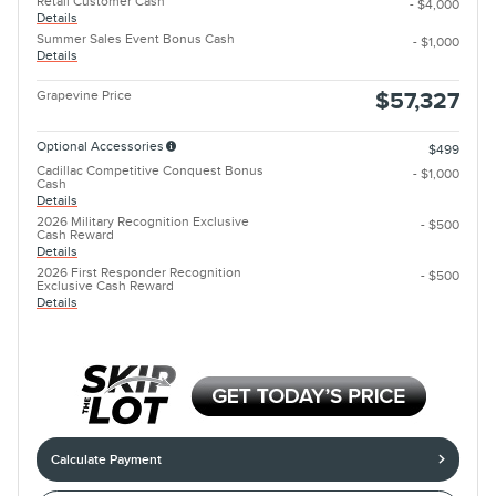
Retail Customer Cash
- $4,000
Details
Summer Sales Event Bonus Cash
- $1,000
Details
Grapevine Price
$57,327
Optional Accessories
$499
Cadillac Competitive Conquest Bonus
- $1,000
Cash
Details
2026 Military Recognition Exclusive
- $500
Cash Reward
Details
2026 First Responder Recognition
- $500
Exclusive Cash Reward
Details
Calculate Payment