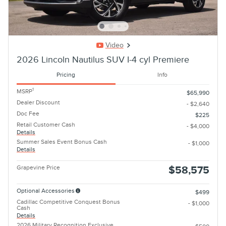
Video
2026 Lincoln Nautilus SUV I-4 cyl Premiere
Pricing
Info
1
MSRP
$65,990
Dealer Discount
- $2,640
Doc Fee
$225
Retail Customer Cash
- $4,000
Details
Summer Sales Event Bonus Cash
- $1,000
Details
Grapevine Price
$58,575
Optional Accessories
$499
Cadillac Competitive Conquest Bonus
- $1,000
Cash
Details
2026 Military Recognition Exclusive