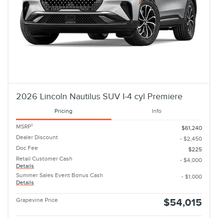
2026 Lincoln Nautilus SUV I-4 cyl Premiere
Pricing
Info
1
MSRP
$61,240
Dealer Discount
- $2,450
Doc Fee
$225
Retail Customer Cash
- $4,000
Details
Summer Sales Event Bonus Cash
- $1,000
Details
Grapevine Price
$54,015