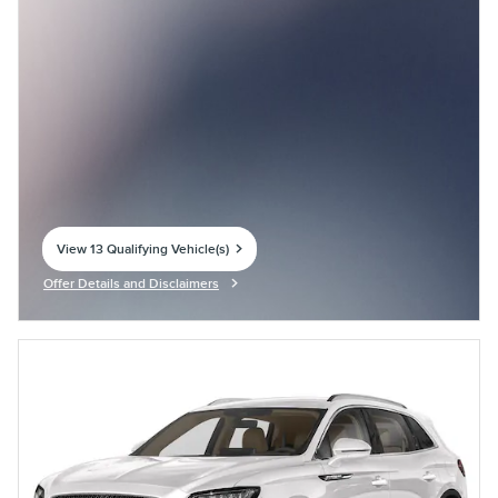
View 13 Qualifying Vehicle(s)
open in same tab
Offer Details and Disclaimers
Open Incentive Modal