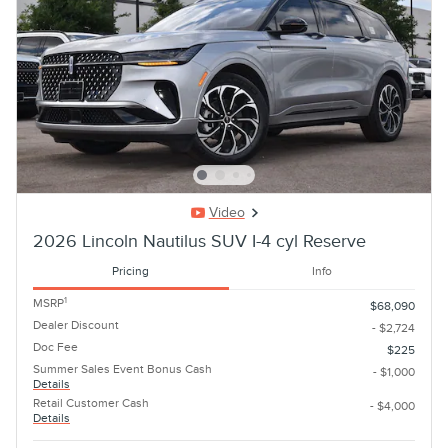
Video
2026 Lincoln Nautilus SUV I-4 cyl Reserve
Pricing
Info
1
MSRP
$68,090
Dealer Discount
- $2,724
Doc Fee
$225
Summer Sales Event Bonus Cash
- $1,000
Details
Retail Customer Cash
- $4,000
Details