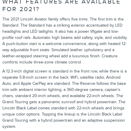
WHAT FEATURES ARE AVAILABLE
FOR 2021?
The 2021 Lincoln Aviator family offers five trims. The first trim is the
Standard. The Standard has a striking exterior accentuated by LED
headlights and LED taillights. It also has a power liftgate and low-
profile roof rails. Automatic high beams add safety, style, and visibility.
A push-button start is a welcome convenience, along with heated 12-
way adjustable front seats. Simulated leather upholstery and a
leather-wrapped steering wheel add a luxurious finish. Creature
comforts include three-zone climate control.
A 12.3-inch digital screen is standard in the front row, while there is a
separate 5.8-inch screen in the back. WiFi, satellite radio, Android
Auto, and Apple CarPlay are standard. The Reserve follows the base
trim with ambient interior lighting, a 360-degree camera, captain's
chairs, standard 20-inch wheels, and available 22-inch wheels. The
Grand Touring gets a panoramic sunroof and hybrid powertrain. The
Lincoln Black Label comes standard with 22-inch wheels and brings
unique color options. Topping the lineup is the Lincoln Black Label
Grand Touring with a hybrid powertrain and an adaptive suspension
system.