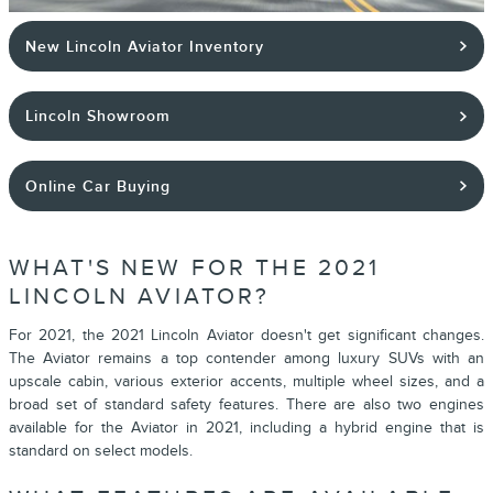
New Lincoln Aviator Inventory
Lincoln Showroom
Online Car Buying
WHAT'S NEW FOR THE 2021
LINCOLN AVIATOR?
For 2021, the 2021 Lincoln Aviator doesn't get significant changes.
The Aviator remains a top contender among luxury SUVs with an
upscale cabin, various exterior accents, multiple wheel sizes, and a
broad set of standard safety features. There are also two engines
available for the Aviator in 2021, including a hybrid engine that is
standard on select models.