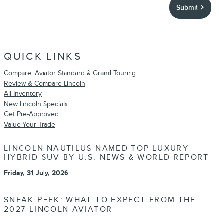
Submit
QUICK LINKS
Compare: Aviator Standard & Grand Touring
Review & Compare Lincoln
All Inventory
New Lincoln Specials
Get Pre-Approved
Value Your Trade
LINCOLN NAUTILUS NAMED TOP LUXURY
HYBRID SUV BY U.S. NEWS & WORLD REPORT
Friday, 31 July, 2026
SNEAK PEEK: WHAT TO EXPECT FROM THE
2027 LINCOLN AVIATOR