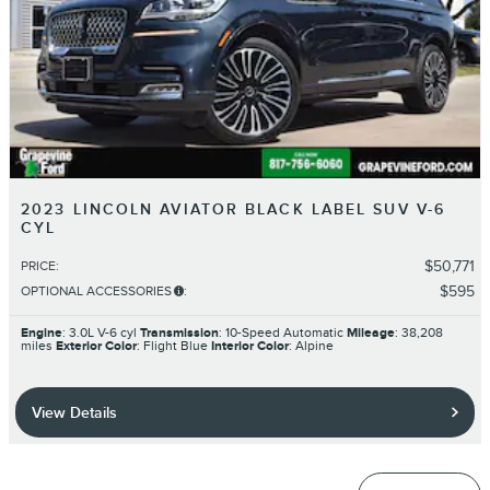
2023 LINCOLN AVIATOR BLACK LABEL SUV V-6
CYL
$50,771
PRICE
:
$595
OPTIONAL ACCESSORIES
:
Engine
: 3.0L V-6 cyl
Transmission
: 10-Speed Automatic
Mileage
: 38,208
miles
Exterior Color
: Flight Blue
Interior Color
: Alpine
View Details