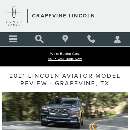
Skip to main content
GRAPEVINE LINCOLN
We're Buying Cars.
Value Your Trade Now.
2021 LINCOLN AVIATOR MODEL
REVIEW - GRAPEVINE, TX