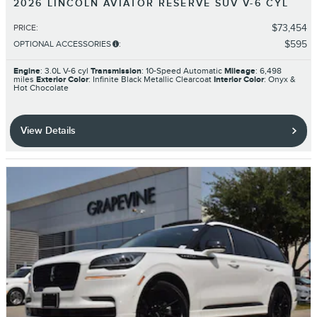
2026 LINCOLN AVIATOR RESERVE SUV V-6 CYL
$73,454
PRICE
:
$595
OPTIONAL ACCESSORIES
:
Engine
: 3.0L V-6 cyl
Transmission
: 10-Speed Automatic
Mileage
: 6,498
miles
Exterior Color
: Infinite Black Metallic Clearcoat
Interior Color
: Onyx &
Hot Chocolate
View Details