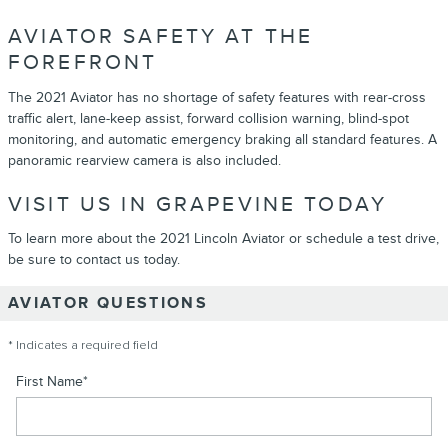
AVIATOR SAFETY AT THE
FOREFRONT
The 2021 Aviator has no shortage of safety features with rear-cross
traffic alert, lane-keep assist, forward collision warning, blind-spot
monitoring, and automatic emergency braking all standard features. A
panoramic rearview camera is also included.
VISIT US IN GRAPEVINE TODAY
To learn more about the 2021 Lincoln Aviator or schedule a test drive,
be sure to contact us today.
AVIATOR QUESTIONS
* Indicates a required field
First Name
*