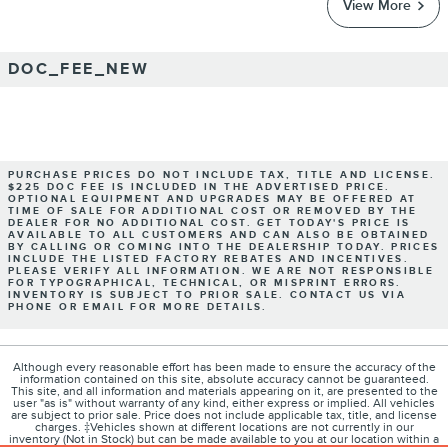
View More
DOC_FEE_NEW
PURCHASE PRICES DO NOT INCLUDE TAX, TITLE AND LICENSE.
$225 DOC FEE IS INCLUDED IN THE ADVERTISED PRICE.
OPTIONAL EQUIPMENT AND UPGRADES MAY BE OFFERED AT
TIME OF SALE FOR ADDITIONAL COST OR REMOVED BY THE
DEALER FOR NO ADDITIONAL COST. GET TODAY'S PRICE IS
AVAILABLE TO ALL CUSTOMERS AND CAN ALSO BE OBTAINED
BY CALLING OR COMING INTO THE DEALERSHIP TODAY. PRICES
INCLUDE THE LISTED FACTORY REBATES AND INCENTIVES.
PLEASE VERIFY ALL INFORMATION. WE ARE NOT RESPONSIBLE
FOR TYPOGRAPHICAL, TECHNICAL, OR MISPRINT ERRORS.
INVENTORY IS SUBJECT TO PRIOR SALE. CONTACT US VIA
PHONE OR EMAIL FOR MORE DETAILS.
Although every reasonable effort has been made to ensure the accuracy of the
information contained on this site, absolute accuracy cannot be guaranteed.
This site, and all information and materials appearing on it, are presented to the
user "as is" without warranty of any kind, either express or implied. All vehicles
are subject to prior sale. Price does not include applicable tax, title, and license
charges. ‡Vehicles shown at different locations are not currently in our
inventory (Not in Stock) but can be made available to you at our location within a