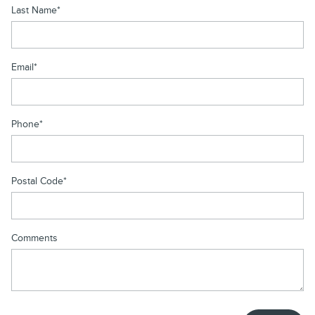
Last Name
*
Email
*
Phone
*
Postal Code
*
Comments