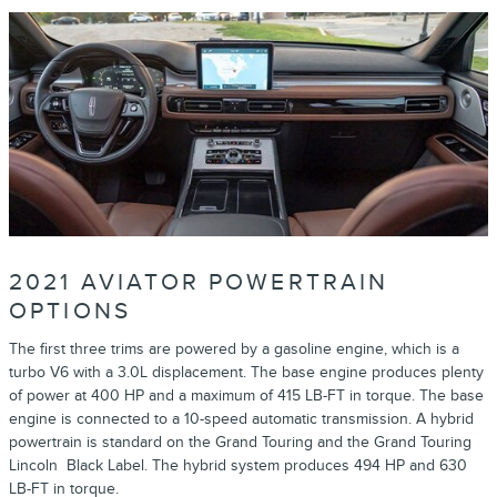
2021 AVIATOR POWERTRAIN
OPTIONS
The first three trims are powered by a gasoline engine, which is a
turbo V6 with a 3.0L displacement. The base engine produces plenty
of power at 400 HP and a maximum of 415 LB-FT in torque. The base
engine is connected to a 10-speed automatic transmission. A hybrid
powertrain is standard on the Grand Touring and the Grand Touring
Lincoln Black Label. The hybrid system produces 494 HP and 630
LB-FT in torque.