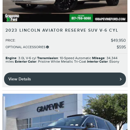
2023 LINCOLN AVIATOR RESERVE SUV V-6 CYL
$49,950
PRICE
:
$595
OPTIONAL ACCESSORIES
:
Engine
: 3.0L V-6 cyl
Transmission
: 10-Speed Automatic
Mileage
: 34,344
miles
Exterior Color
: Pristine White Metallic Tri-Coat
Interior Color
: Ebony
View Details