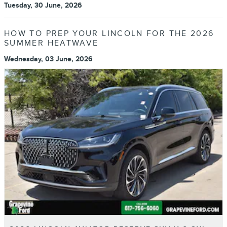
Tuesday, 30 June, 2026
HOW TO PREP YOUR LINCOLN FOR THE 2026
SUMMER HEATWAVE
Wednesday, 03 June, 2026