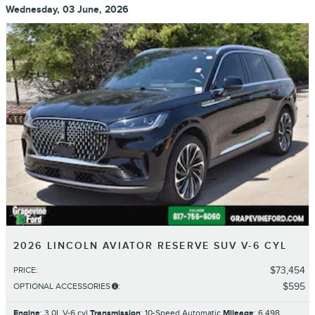
Wednesday, 03 June, 2026
2026 LINCOLN AVIATOR RESERVE SUV V-6 CYL
$73,454
PRICE
:
$595
OPTIONAL ACCESSORIES
:
Engine
: 3.0L V-6 cyl
Transmission
: 10-Speed Automatic
Mileage
: 6,498