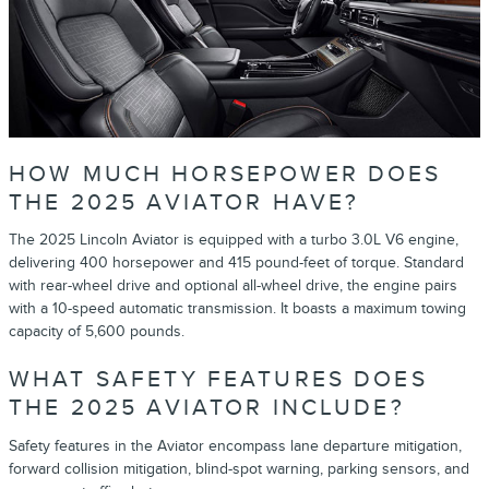
HOW MUCH HORSEPOWER DOES
THE 2025 AVIATOR HAVE?
The 2025 Lincoln Aviator is equipped with a turbo 3.0L V6 engine,
delivering 400 horsepower and 415 pound-feet of torque. Standard
with rear-wheel drive and optional all-wheel drive, the engine pairs
with a 10-speed automatic transmission. It boasts a maximum towing
capacity of 5,600 pounds.
WHAT SAFETY FEATURES DOES
THE 2025 AVIATOR INCLUDE?
Safety features in the Aviator encompass lane departure mitigation,
forward collision mitigation, blind-spot warning, parking sensors, and