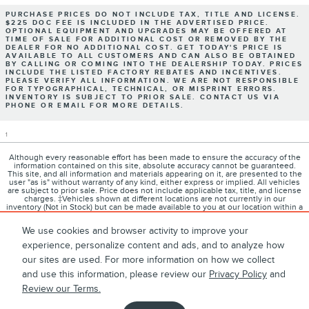
PURCHASE PRICES DO NOT INCLUDE TAX, TITLE AND LICENSE.
$225 DOC FEE IS INCLUDED IN THE ADVERTISED PRICE.
OPTIONAL EQUIPMENT AND UPGRADES MAY BE OFFERED AT
TIME OF SALE FOR ADDITIONAL COST OR REMOVED BY THE
DEALER FOR NO ADDITIONAL COST. GET TODAY'S PRICE IS
AVAILABLE TO ALL CUSTOMERS AND CAN ALSO BE OBTAINED
BY CALLING OR COMING INTO THE DEALERSHIP TODAY. PRICES
INCLUDE THE LISTED FACTORY REBATES AND INCENTIVES.
PLEASE VERIFY ALL INFORMATION. WE ARE NOT RESPONSIBLE
FOR TYPOGRAPHICAL, TECHNICAL, OR MISPRINT ERRORS.
INVENTORY IS SUBJECT TO PRIOR SALE. CONTACT US VIA
PHONE OR EMAIL FOR MORE DETAILS.
1
Although every reasonable effort has been made to ensure the accuracy of the
information contained on this site, absolute accuracy cannot be guaranteed.
This site, and all information and materials appearing on it, are presented to the
user "as is" without warranty of any kind, either express or implied. All vehicles
are subject to prior sale. Price does not include applicable tax, title, and license
charges. ‡Vehicles shown at different locations are not currently in our
inventory (Not in Stock) but can be made available to you at our location within a
reasonable date from the time of your request, not to exceed one week.
We use cookies and browser activity to improve your
experience, personalize content and ads, and to analyze how
our sites are used. For more information on how we collect
1
About
Contact
Directions
Privacy
Disclosures
and use this information, please review our
Privacy Policy
and
Review our Terms.
Sitemap