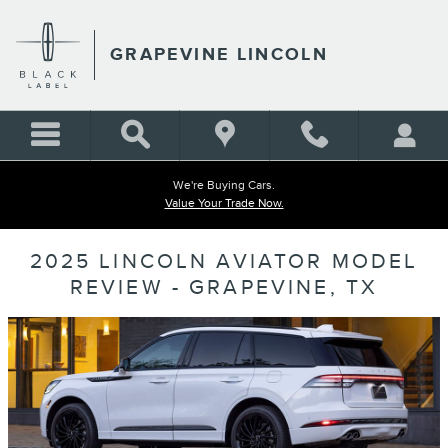
Skip to main content
GRAPEVINE LINCOLN
We're Buying Cars.
Value Your Trade Now.
2025 LINCOLN AVIATOR MODEL
REVIEW - GRAPEVINE, TX