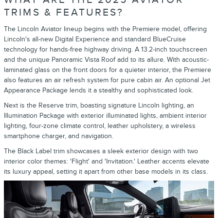
TRIMS & FEATURES?
The Lincoln Aviator lineup begins with the Premiere model, offering
Lincoln's all-new Digital Experience and standard BlueCruise
technology for hands-free highway driving. A 13.2-inch touchscreen
and the unique Panoramic Vista Roof add to its allure. With acoustic-
laminated glass on the front doors for a quieter interior, the Premiere
also features an air refresh system for pure cabin air. An optional Jet
Appearance Package lends it a stealthy and sophisticated look.
Next is the Reserve trim, boasting signature Lincoln lighting, an
Illumination Package with exterior illuminated lights, ambient interior
lighting, four-zone climate control, leather upholstery, a wireless
smartphone charger, and navigation.
The Black Label trim showcases a sleek exterior design with two
interior color themes: 'Flight' and 'Invitation.' Leather accents elevate
its luxury appeal, setting it apart from other base models in its class.