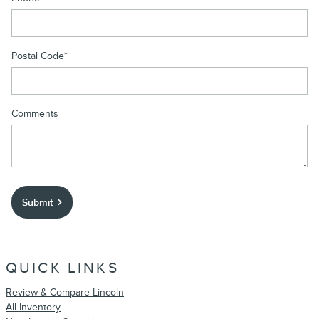
Postal Code
*
Comments
Submit
QUICK LINKS
Review & Compare Lincoln
All Inventory