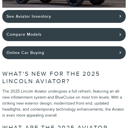
See Aviator Inventory
Compare Models
Online Car Buying
WHAT'S NEW FOR THE 2025
LINCOLN AVIATOR?
The 2025 Lincoln Aviator undergoes a full refresh, featuring an all-
new infotainment system and BlueCruise on most trim levels. With a
striking new exterior design, modernized front end, updated
headlights, and contemporary technology enhancements, the Aviator
is even more appealing overall.
WHAT ARE THE 2025 AVIATOR