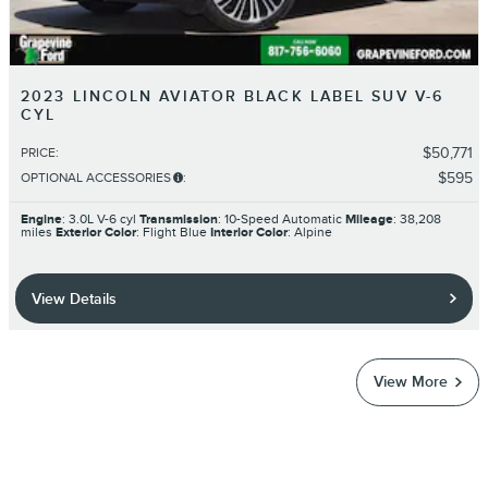
2023 LINCOLN AVIATOR BLACK LABEL SUV V-6
CYL
$50,771
PRICE
:
$595
OPTIONAL ACCESSORIES
:
Engine
: 3.0L V-6 cyl
Transmission
: 10-Speed Automatic
Mileage
: 38,208
miles
Exterior Color
: Flight Blue
Interior Color
: Alpine
View Details
View More