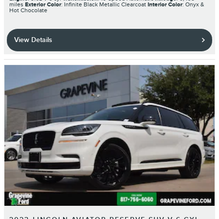
miles
Exterior Color
: Infinite Black Metallic Clearcoat
Interior Color
: Onyx &
Hot Chocolate
View Details