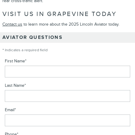
rear cross-traffic alert.
VISIT US IN GRAPEVINE TODAY
Contact us
to learn more about the 2025 Lincoln Aviator today.
AVIATOR QUESTIONS
* Indicates a required field
First Name
*
Last Name
*
Email
*
Phone
*