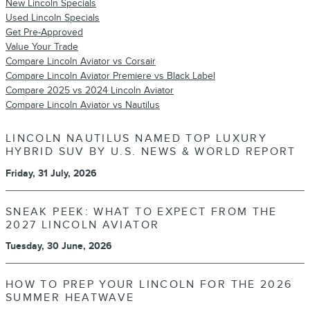
New Lincoln Specials
Used Lincoln Specials
Get Pre-Approved
Value Your Trade
Compare Lincoln Aviator vs Corsair
Compare Lincoln Aviator Premiere vs Black Label
Compare 2025 vs 2024 Lincoln Aviator
Compare Lincoln Aviator vs Nautilus
LINCOLN NAUTILUS NAMED TOP LUXURY
HYBRID SUV BY U.S. NEWS & WORLD REPORT
Friday, 31 July, 2026
SNEAK PEEK: WHAT TO EXPECT FROM THE
2027 LINCOLN AVIATOR
Tuesday, 30 June, 2026
HOW TO PREP YOUR LINCOLN FOR THE 2026
SUMMER HEATWAVE