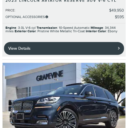
2023 LINCOLN AVIATOR RESERVE SUV V-6 CYL
$49,950
PRICE
:
$595
OPTIONAL ACCESSORIES
:
Engine
: 3.0L V-6 cyl
Transmission
: 10-Speed Automatic
Mileage
: 34,344
miles
Exterior Color
: Pristine White Metallic Tri-Coat
Interior Color
: Ebony
View Details