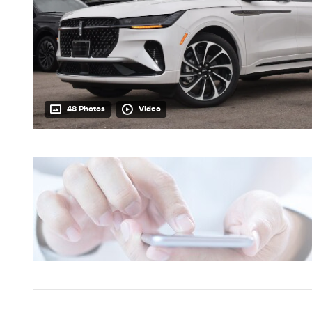
48 Photos
Video