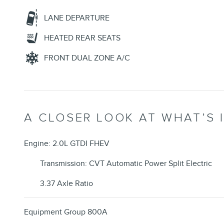
LANE DEPARTURE
HEATED REAR SEATS
FRONT DUAL ZONE A/C
A CLOSER LOOK AT WHAT’S 
Engine: 2.0L GTDI FHEV
Transmission: CVT Automatic Power Split Electric
3.37 Axle Ratio
Equipment Group 800A