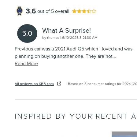
3.6
out of
5
overall
What A Surprise!
5.0
on
by
thomas
|
6/10/2025 3:21:30 AM
Previous car was a 2021 Audi Q5 which I loved and was
planning on buying another one. They are not
…
Read More
All reviews on KBB.com
Based on 5 consumer ratings for 2024–2
INSPIRED BY YOUR RECENT A