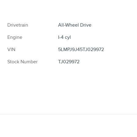
Drivetrain
All-Wheel Drive
Engine
I-4 cyl
VIN
5LMPJ9J45TJ029972
Stock Number
TJ029972