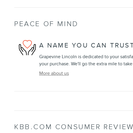
PEACE OF MIND
A NAME YOU CAN TRUS
Grapevine Lincoln is dedicated to your satisfa
your purchase. We'll go the extra mile to take
More about us
KBB.COM CONSUMER REVIE