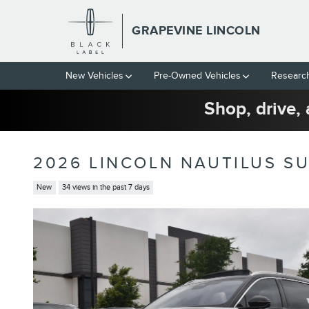
Skip to main content
GRAPEVINE LINCOLN
New Vehicles
Pre-Owned Vehicles
Researc
Shop, drive, 
2026 LINCOLN NAUTILUS SU
New
34 views in the past 7 days