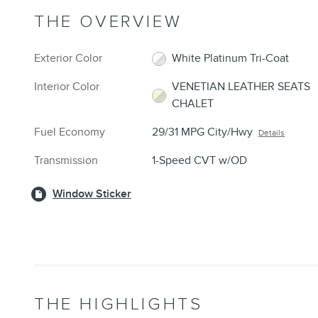
THE OVERVIEW
Exterior Color
White Platinum Tri-Coat
Interior Color
VENETIAN LEATHER SEATS
CHALET
Fuel Economy
29/31 MPG City/Hwy
Details
Transmission
1-Speed CVT w/OD
Window Sticker
THE HIGHLIGHTS