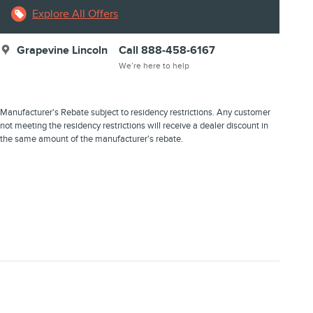
Explore All Offers
Grapevine Lincoln
Call 888-458-6167
We’re here to help
Manufacturer's Rebate subject to residency restrictions. Any customer
not meeting the residency restrictions will receive a dealer discount in
the same amount of the manufacturer's rebate.