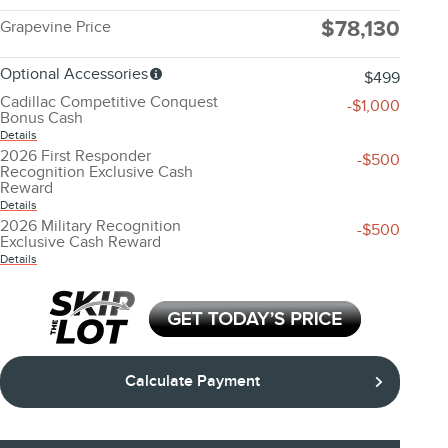
$78,130
Grapevine Price
Optional Accessories
$499
Cadillac Competitive Conquest
-$1,000
Bonus Cash
Details
2026 First Responder
-$500
Recognition Exclusive Cash
Reward
Details
2026 Military Recognition
-$500
Exclusive Cash Reward
Details
Calculate Payment