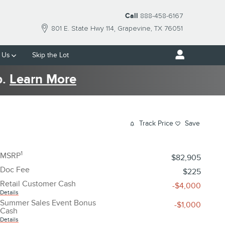
Call
888-458-6167
801 E. State Hwy 114
Grapevine
,
TX
76051
 Us
Skip the Lot
p.
Learn More
Track Price
Save
1
MSRP
$82,905
Doc Fee
$225
Retail Customer Cash
-$4,000
Details
Summer Sales Event Bonus
-$1,000
Cash
Details