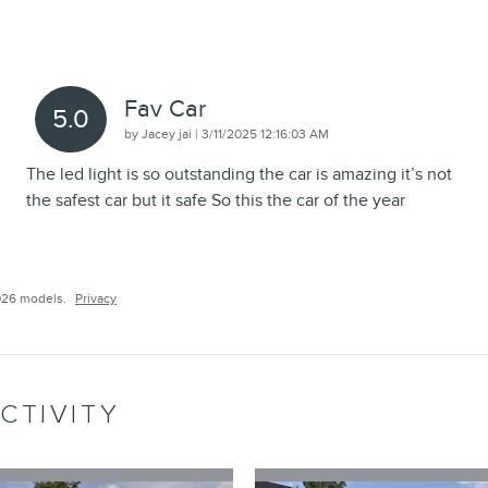
Fav Car
5.0
on
by
Jacey jai
|
3/11/2025 12:16:03 AM
The led light is so outstanding the car is amazing it’s not
the safest car but it safe So this the car of the year
026 models.
Privacy
CTIVITY