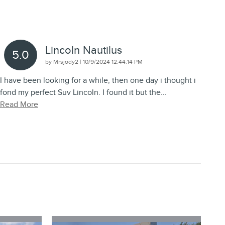
Lincoln Nautilus
5.0
on
by
Mrsjody2
|
10/9/2024 12:44:14 PM
I have been looking for a while, then one day i thought i
fond my perfect Suv Lincoln. I found it but the
…
Read More