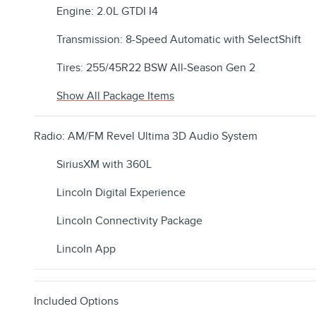
Engine: 2.0L GTDI I4
Transmission: 8-Speed Automatic with SelectShift
Tires: 255/45R22 BSW All-Season Gen 2
Show All Package Items
Radio: AM/FM Revel Ultima 3D Audio System
SiriusXM with 360L
Lincoln Digital Experience
Lincoln Connectivity Package
Lincoln App
Included Options