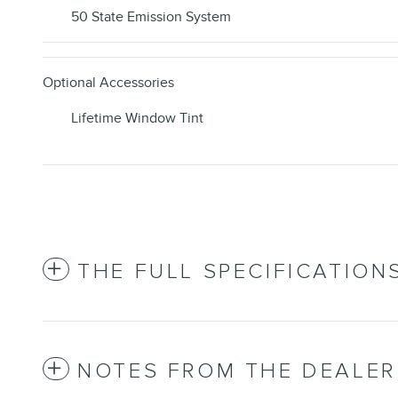
50 State Emission System
Optional Accessories
Lifetime Window Tint
THE FULL SPECIFICATION
NOTES FROM THE DEALER