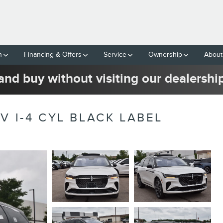
h
Financing & Offers
Service
Ownership
About
and buy without visiting our dealershi
V I-4 CYL BLACK LABEL