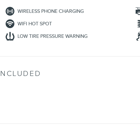
WIRELESS PHONE CHARGING
WIFI HOT SPOT
LOW TIRE PRESSURE WARNING
INCLUDED