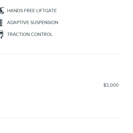
HANDS FREE LIFTGATE
ADAPTIVE SUSPENSION
TRACTION CONTROL
$3,000