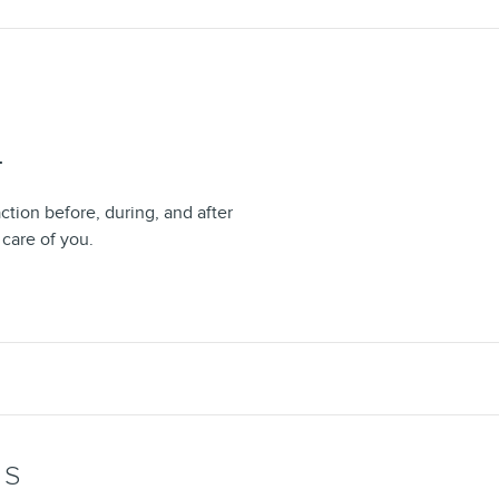
T
ction before, during, and after
 care of you.
WS