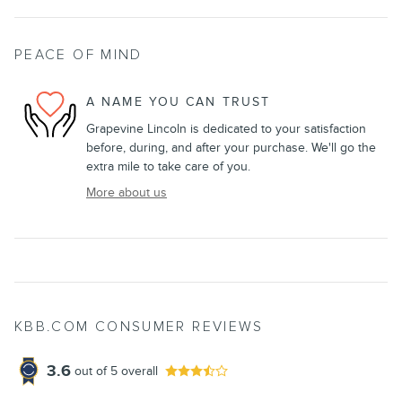
PEACE OF MIND
A NAME YOU CAN TRUST
Grapevine Lincoln is dedicated to your satisfaction
before, during, and after your purchase. We'll go the
extra mile to take care of you.
More about us
KBB.COM CONSUMER REVIEWS
3.6
out of
5
overall