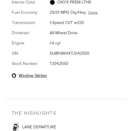
Interior Color
ONYX PREM LTHR
Fuel Economy
29/31 MPG City/Hwy
Details
Transmission
1-Speed CVT w/OD
Drivetrain
All-Wheel Drive
Engine
I-4 cyl
VIN
5LMPJ8K4XTJ042550
Stock Number
TJ042550
Window Sticker
THE HIGHLIGHTS
LANE DEPARTURE