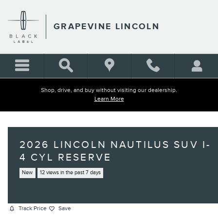
Skip to main content
GRAPEVINE LINCOLN
Shop, drive, and buy without visiting our dealership.
Learn More
2026 LINCOLN NAUTILUS SUV I-
4 CYL RESERVE
New
12 views in the past 7 days
Track Price
Save