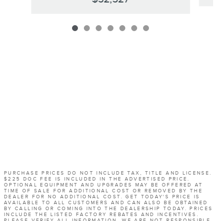
PURCHASE PRICES DO NOT INCLUDE TAX, TITLE AND LICENSE.
$225 DOC FEE IS INCLUDED IN THE ADVERTISED PRICE.
OPTIONAL EQUIPMENT AND UPGRADES MAY BE OFFERED AT
TIME OF SALE FOR ADDITIONAL COST OR REMOVED BY THE
DEALER FOR NO ADDITIONAL COST. GET TODAY'S PRICE IS
AVAILABLE TO ALL CUSTOMERS AND CAN ALSO BE OBTAINED
BY CALLING OR COMING INTO THE DEALERSHIP TODAY. PRICES
INCLUDE THE LISTED FACTORY REBATES AND INCENTIVES.
PLEASE VERIFY ALL INFORMATION. WE ARE NOT RESPONSIBLE