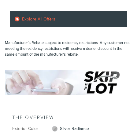
Explore All Offers
Manufacturer's Rebate subject to residency restrictions. Any customer not
meeting the residency restrictions will receive a dealer discount in the
same amount of the manufacturer's rebate.
THE OVERVIEW
Exterior Color
Silver Radiance