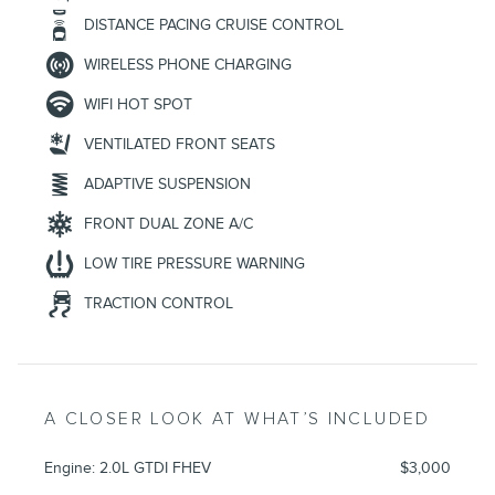
DISTANCE PACING CRUISE CONTROL
WIRELESS PHONE CHARGING
WIFI HOT SPOT
VENTILATED FRONT SEATS
ADAPTIVE SUSPENSION
FRONT DUAL ZONE A/C
LOW TIRE PRESSURE WARNING
TRACTION CONTROL
A CLOSER LOOK AT WHAT’S INCLUDED
Engine: 2.0L GTDI FHEV
$3,000