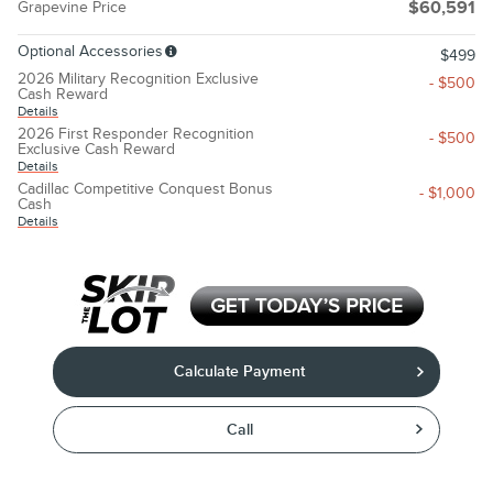
Grapevine Price
$60,591
Optional Accessories
$499
2026 Military Recognition Exclusive
- $500
Cash Reward
Details
2026 First Responder Recognition
- $500
Exclusive Cash Reward
Details
Cadillac Competitive Conquest Bonus
- $1,000
Cash
Details
Calculate Payment
Call