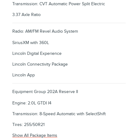
Transmission: CVT Automatic Power Split Electric
3.37 Axle Ratio
Radio: AM/FM Revel Audio System
SiriusXM with 360L
Lincoln Digital Experience
Lincoln Connectivity Package
Lincoln App
Equipment Group 202A Reserve II
Engine: 2.0L GTDI I4
Transmission: 8-Speed Automatic with SelectShift
Tires: 255/50R21
Show All Package Items