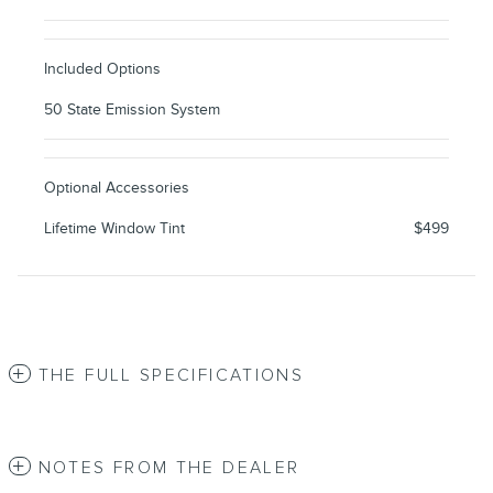
Included Options
50 State Emission System
Optional Accessories
Lifetime Window Tint
$499
THE FULL SPECIFICATIONS
NOTES FROM THE DEALER