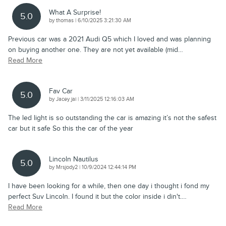
What A Surprise!
5.0
on
by
thomas
|
6/10/2025 3:21:30 AM
Previous car was a 2021 Audi Q5 which I loved and was planning
on buying another one. They are not yet available (mid
…
Read More
Fav Car
5.0
on
by
Jacey jai
|
3/11/2025 12:16:03 AM
The led light is so outstanding the car is amazing it’s not the safest
car but it safe So this the car of the year
Lincoln Nautilus
5.0
on
by
Mrsjody2
|
10/9/2024 12:44:14 PM
I have been looking for a while, then one day i thought i fond my
perfect Suv Lincoln. I found it but the color inside i din't.
…
Read More