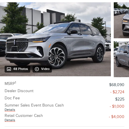
48 Photos
Video
1
MSRP
$68,090
Dealer Discount
- $2,724
Doc Fee
$225
Summer Sales Event Bonus Cash
- $1,000
Details
Retail Customer Cash
- $4,000
Details