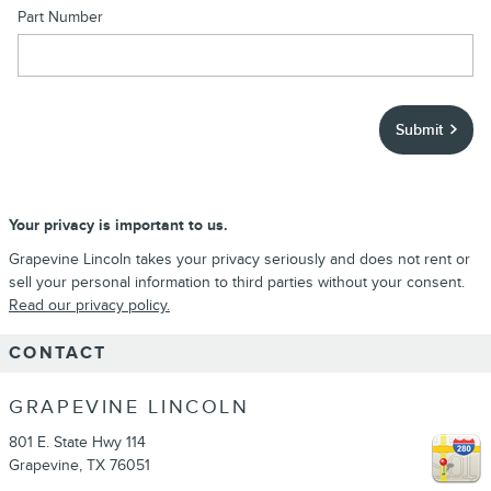
Part Number
Submit
Your privacy is important to us.
Grapevine Lincoln takes your privacy seriously and does not rent or
sell your personal information to third parties without your consent.
Read our privacy policy.
CONTACT
GRAPEVINE LINCOLN
801 E. State Hwy 114
Grapevine
,
TX
76051