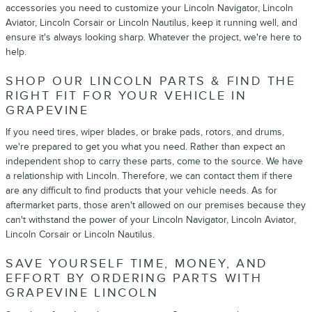
accessories you need to customize your Lincoln Navigator, Lincoln
Aviator, Lincoln Corsair or Lincoln Nautilus, keep it running well, and
ensure it's always looking sharp. Whatever the project, we're here to
help.
SHOP OUR LINCOLN PARTS & FIND THE
RIGHT FIT FOR YOUR VEHICLE IN
GRAPEVINE
If you need tires, wiper blades, or brake pads, rotors, and drums,
we're prepared to get you what you need. Rather than expect an
independent shop to carry these parts, come to the source. We have
a relationship with Lincoln. Therefore, we can contact them if there
are any difficult to find products that your vehicle needs. As for
aftermarket parts, those aren't allowed on our premises because they
can't withstand the power of your Lincoln Navigator, Lincoln Aviator,
Lincoln Corsair or Lincoln Nautilus.
SAVE YOURSELF TIME, MONEY, AND
EFFORT BY ORDERING PARTS WITH
GRAPEVINE LINCOLN