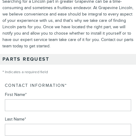
Searching for a Lincoln part in greater Grapevine can be a time-
consuming and sometimes a fruitless endeavor. At Grapevine Lincoln,
we believe convenience and ease should be integral to every aspect
of your experience with us, and that's why we take care of finding
Lincoln parts for you. Once we have located the right part, we will
notify you and allow you to choose whether to install it yourself or to
have our expert service team take care of it for you. Contact our parts
team today to get started.
PARTS REQUEST
* Indicates a required field
CONTACT INFORMATION
*
First Name
*
Last Name
*