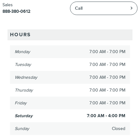
Sales
Call
888-380-0612
HOURS
Monday
7:00 AM - 7:00 PM
Tuesday
7:00 AM - 7:00 PM
Wednesday
7:00 AM - 7:00 PM
Thursday
7:00 AM - 7:00 PM
Friday
7:00 AM - 7:00 PM
Saturday
7:00 AM - 4:00 PM
Sunday
Closed