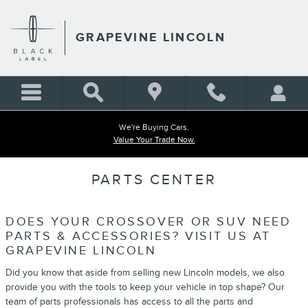
Skip to main content
GRAPEVINE LINCOLN
We're Buying Cars.
Value Your Trade Now.
PARTS CENTER
DOES YOUR CROSSOVER OR SUV NEED
PARTS & ACCESSORIES? VISIT US AT
GRAPEVINE LINCOLN
Did you know that aside from selling new Lincoln models, we also
provide you with the tools to keep your vehicle in top shape? Our
team of parts professionals has access to all the parts and