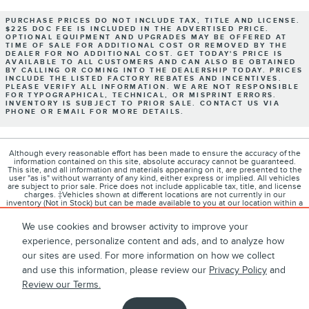
PURCHASE PRICES DO NOT INCLUDE TAX, TITLE AND LICENSE.
$225 DOC FEE IS INCLUDED IN THE ADVERTISED PRICE.
OPTIONAL EQUIPMENT AND UPGRADES MAY BE OFFERED AT
TIME OF SALE FOR ADDITIONAL COST OR REMOVED BY THE
DEALER FOR NO ADDITIONAL COST. GET TODAY'S PRICE IS
AVAILABLE TO ALL CUSTOMERS AND CAN ALSO BE OBTAINED
BY CALLING OR COMING INTO THE DEALERSHIP TODAY. PRICES
INCLUDE THE LISTED FACTORY REBATES AND INCENTIVES.
PLEASE VERIFY ALL INFORMATION. WE ARE NOT RESPONSIBLE
FOR TYPOGRAPHICAL, TECHNICAL, OR MISPRINT ERRORS.
INVENTORY IS SUBJECT TO PRIOR SALE. CONTACT US VIA
PHONE OR EMAIL FOR MORE DETAILS.
Although every reasonable effort has been made to ensure the accuracy of the
information contained on this site, absolute accuracy cannot be guaranteed.
This site, and all information and materials appearing on it, are presented to the
user "as is" without warranty of any kind, either express or implied. All vehicles
are subject to prior sale. Price does not include applicable tax, title, and license
charges. ‡Vehicles shown at different locations are not currently in our
inventory (Not in Stock) but can be made available to you at our location within a
reasonable date from the time of your request, not to exceed one week.
We use cookies and browser activity to improve your
experience, personalize content and ads, and to analyze how
our sites are used. For more information on how we collect
1
About
Contact
Directions
Privacy
Disclosures
and use this information, please review our
Privacy Policy
and
Review our Terms.
Sitemap