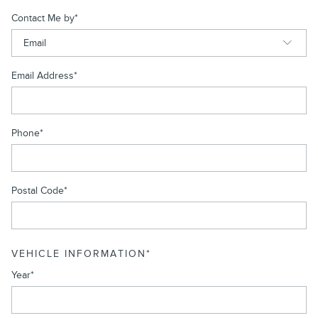
Contact Me by
*
Email Address
*
Phone
*
Postal Code
*
VEHICLE INFORMATION
*
Year
*