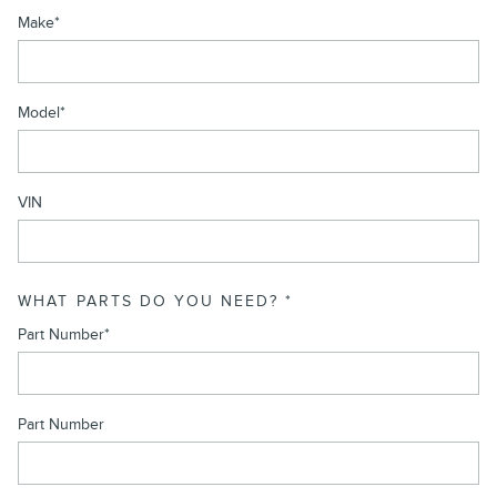
Make
*
Model
*
VIN
WHAT PARTS DO YOU NEED?
*
Part Number
*
Part Number