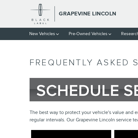
Skip to main content
GRAPEVINE LINCOLN
New Vehicles
Pre-Owned Vehicles
Researc
FREQUENTLY ASKED 
The best way to protect your vehicle's value and ens
regular intervals. Our Grapevine Lincoln service 