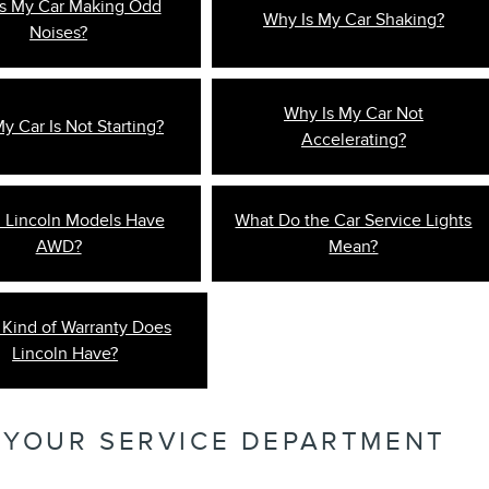
s My Car Making Odd
Why Is My Car Shaking?
Noises?
Why Is My Car Not
 Car Is Not Starting?
Accelerating?
 Lincoln Models Have
What Do the Car Service Lights
AWD?
Mean?
Kind of Warranty Does
Lincoln Have?
 YOUR SERVICE DEPARTMENT