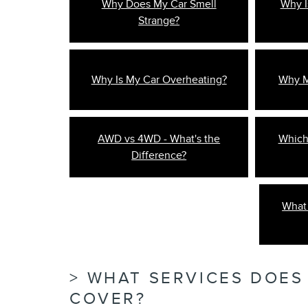
Why Does My Car Smell
Why I
Strange?
Why Is My Car Overheating?
Why My
AWD vs 4WD - What's the
Which
Difference?
What 
WHAT SERVICES DOES
COVER?