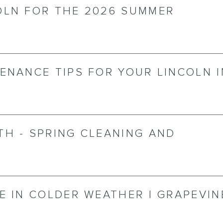
OLN FOR THE 2026 SUMMER
ENANCE TIPS FOR YOUR LINCOLN I
TH - SPRING CLEANING AND
E IN COLDER WEATHER | GRAPEVIN