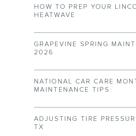
HOW TO PREP YOUR LINC
HEATWAVE
GRAPEVINE SPRING MAINT
2026
NATIONAL CAR CARE MON
MAINTENANCE TIPS
ADJUSTING TIRE PRESSUR
TX