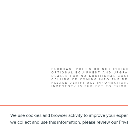
PURCHASE PRICES DO NOT INCLUD
OPTIONAL EQUIPMENT AND UPGRA
DEALER FOR NO ADDITIONAL COST
CALLING OR COMING INTO THE DE
PLEASE VERIFY ALL INFORMATION
INVENTORY IS SUBJECT TO PRIOR
We use cookies and browser activity to improve your exper
we collect and use this information, please review our
Priv