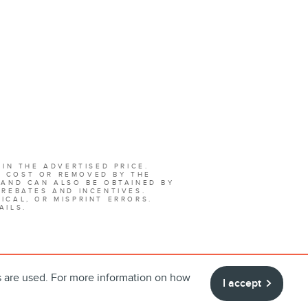
 IN THE ADVERTISED PRICE.
L COST OR REMOVED BY THE
 AND CAN ALSO BE OBTAINED BY
 REBATES AND INCENTIVES.
ICAL, OR MISPRINT ERRORS.
AILS.
s are used. For more information on how
I accept