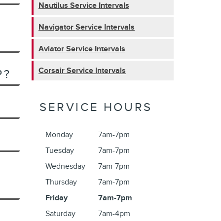
Nautilus Service Intervals
Navigator Service Intervals
Aviator Service Intervals
Corsair Service Intervals
P?
SERVICE HOURS
Monday
7am-7pm
Tuesday
7am-7pm
Wednesday
7am-7pm
Thursday
7am-7pm
Friday
7am-7pm
Saturday
7am-4pm