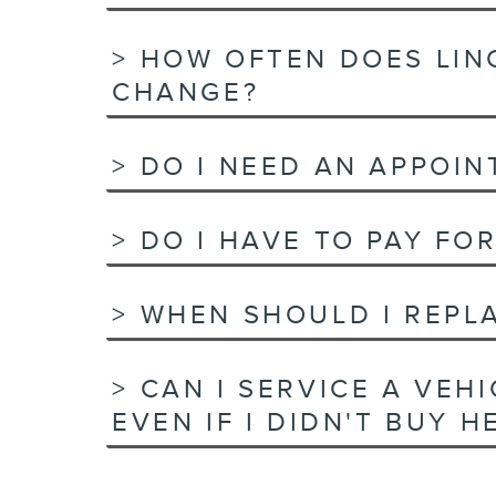
HOW OFTEN DOES LIN
CHANGE?
DO I NEED AN APPOIN
DO I HAVE TO PAY FOR
WHEN SHOULD I REPLA
CAN I SERVICE A VEH
EVEN IF I DIDN'T BUY H