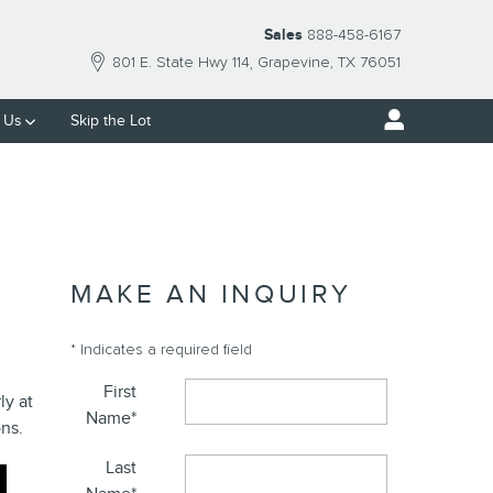
Sales
888-458-6167
801 E. State Hwy 114
Grapevine
,
TX
76051
 Us
Skip the Lot
MAKE AN INQUIRY
* Indicates a required field
First
ly at
Name
*
ns.
Last