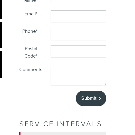
Name
*
Email
*
Phone
*
Postal
Code
*
Comments
Submit
SERVICE INTERVALS