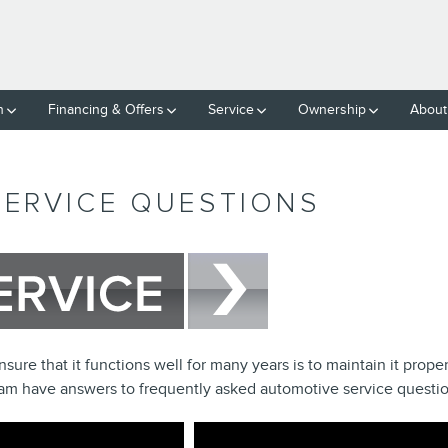
h
Financing & Offers
Service
Ownership
About
SERVICE QUESTIONS
ure that it functions well for many years is to maintain it proper
team have answers to frequently asked automotive service questio