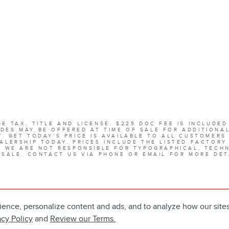
E TAX, TITLE AND LICENSE. $225 DOC FEE IS INCLUDED
DES MAY BE OFFERED AT TIME OF SALE FOR ADDITIONA
. GET TODAY'S PRICE IS AVAILABLE TO ALL CUSTOMERS
ALERSHIP TODAY. PRICES INCLUDE THE LISTED FACTORY
. WE ARE NOT RESPONSIBLE FOR TYPOGRAPHICAL, TECHN
 SALE. CONTACT US VIA PHONE OR EMAIL FOR MORE DET
ience, personalize content and ads, and to analyze how our site
acy Policy
and
Review our Terms.