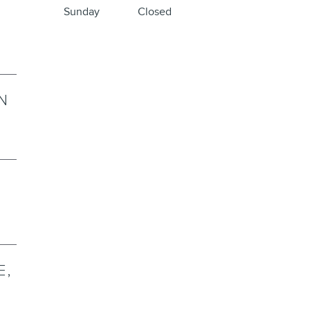
Sunday
Closed
N
E,