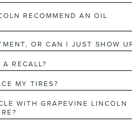
COLN RECOMMEND AN OIL
TMENT, OR CAN I JUST SHOW U
 A RECALL?
CE MY TIRES?
ICLE WITH GRAPEVINE LINCOLN
ERE?